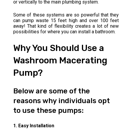
or vertically to the main plumbing system.
Some of these systems are so powerful that they
can pump waste 15 feet high and over 100 feet
away! That kind of flexibility creates a lot of new
possibilities for where you can install a bathroom.
Why You Should Use a
Washroom Macerating
Pump?
Below are some of the
reasons why individuals opt
to use these pumps:
1. Easy Installation