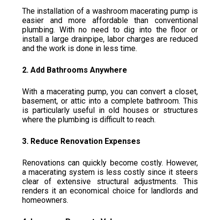
The installation of a washroom macerating pump is
easier and more affordable than conventional
plumbing. With no need to dig into the floor or
install a large drainpipe, labor charges are reduced
and the work is done in less time.
2. Add Bathrooms Anywhere
With a macerating pump, you can convert a closet,
basement, or attic into a complete bathroom. This
is particularly useful in old houses or structures
where the plumbing is difficult to reach.
3. Reduce Renovation Expenses
Renovations can quickly become costly. However,
a macerating system is less costly since it steers
clear of extensive structural adjustments. This
renders it an economical choice for landlords and
homeowners.