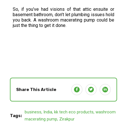
So, if you’ve had visions of that attic ensuite or
basement bathroom, don’t let plumbing issues hold
you back. A washroom macerating pump could be
just the thing to get it done.
Share This Article
business
,
India
,
kk tech eco products
,
washroom
Tags:
macerating pump
,
Zirakpur