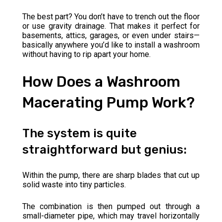
The best part? You don’t have to trench out the floor
or use gravity drainage. That makes it perfect for
basements, attics, garages, or even under stairs—
basically anywhere you’d like to install a washroom
without having to rip apart your home.
How Does a Washroom
Macerating Pump Work?
The system is quite
straightforward but genius:
Within the pump, there are sharp blades that cut up
solid waste into tiny particles.
The combination is then pumped out through a
small-diameter pipe, which may travel horizontally