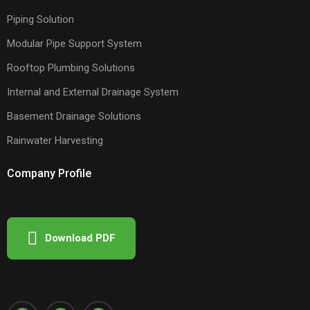
Piping Solution
Modular Pipe Support System
Rooftop Plumbing Solutions
Internal and External Drainage System
Basement Drainage Solutions
Rainwater Harvesting
Company Profile
Download PDF