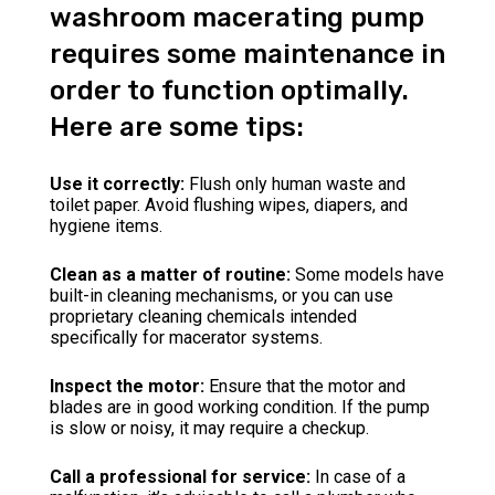
washroom macerating pump
requires some maintenance in
order to function optimally.
Here are some tips:
Use it correctly:
Flush only human waste and
toilet paper. Avoid flushing wipes, diapers, and
hygiene items.
Clean as a matter of routine:
Some models have
built-in cleaning mechanisms, or you can use
proprietary cleaning chemicals intended
specifically for macerator systems.
Inspect the motor:
Ensure that the motor and
blades are in good working condition. If the pump
is slow or noisy, it may require a checkup.
Call a professional for service:
In case of a