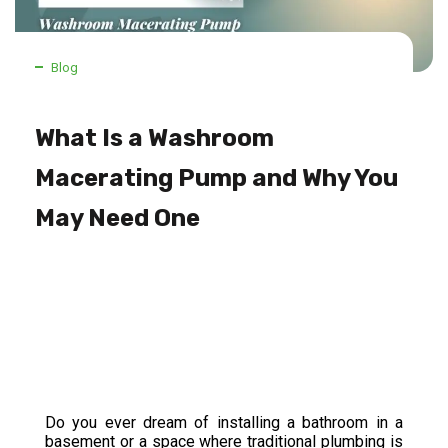
Blog
What Is a Washroom
Macerating Pump and Why You
May Need One
Do you ever dream of installing a bathroom in a
basement or a space where traditional plumbing is