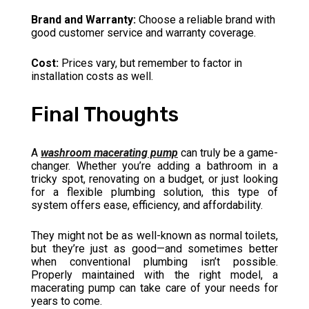
Brand and Warranty:
Choose a reliable brand with
good customer service and warranty coverage.
Cost:
Prices vary, but remember to factor in
installation costs as well.
Final Thoughts
A
washroom macerating pump
can truly be a game-
changer. Whether you’re adding a bathroom in a
tricky spot, renovating on a budget, or just looking
for a flexible plumbing solution, this type of
system offers ease, efficiency, and affordability.
They might not be as well-known as normal toilets,
but they’re just as good—and sometimes better
when conventional plumbing isn’t possible.
Properly maintained with the right model, a
macerating pump can take care of your needs for
years to come.