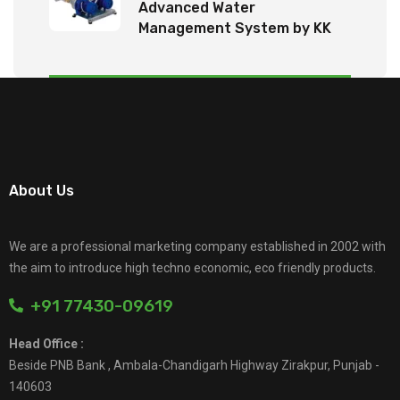
Advanced Water
Management System by KK
Tech Eco Products
About Us
We are a professional marketing company established in 2002 with
the aim to introduce high techno economic, eco friendly products.
+91 77430-09619
Head Office :
Beside PNB Bank , Ambala-Chandigarh Highway Zirakpur, Punjab -
140603