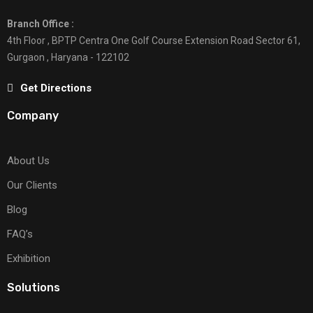
Branch Office :
4th Floor , BPTP Centra One Golf Course Extension Road Sector 61,
Gurgaon , Haryana - 122102
Get Directions
Company
About Us
Our Clients
Blog
FAQ’s
Exhibition
Solutions