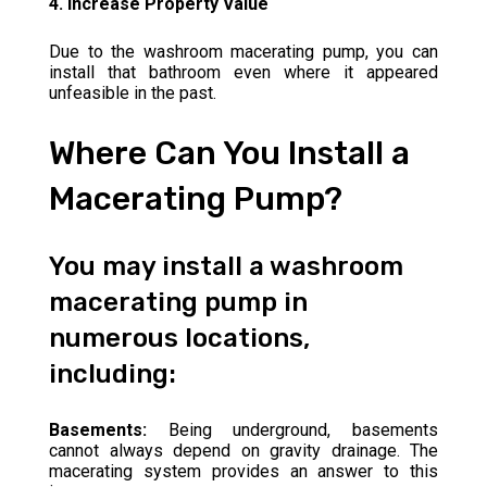
4. Increase Property Value
Due to the washroom macerating pump, you can
install that bathroom even where it appeared
unfeasible in the past.
Where Can You Install a
Macerating Pump?
You may install a washroom
macerating pump in
numerous locations,
including:
Basements:
Being underground, basements
cannot always depend on gravity drainage. The
macerating system provides an answer to this