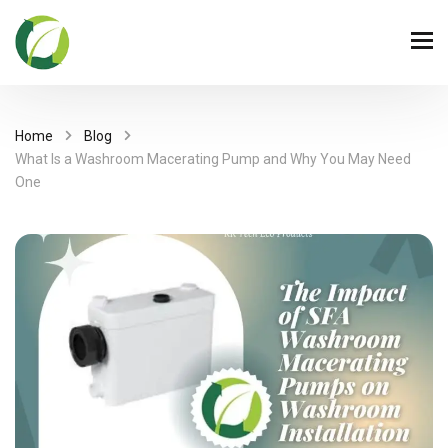
Home
Blog
What Is a Washroom Macerating Pump and Why You May Need
One