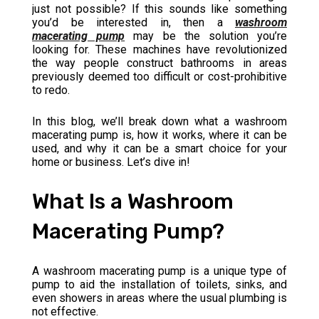
just not possible? If this sounds like something
you’d be interested in, then a
washroom
macerating pump
may be the solution you’re
looking for. These machines have revolutionized
the way people construct bathrooms in areas
previously deemed too difficult or cost-prohibitive
to redo.
In this blog, we’ll break down what a washroom
macerating pump is, how it works, where it can be
used, and why it can be a smart choice for your
home or business. Let’s dive in!
What Is a Washroom
Macerating Pump?
A washroom macerating pump is a unique type of
pump to aid the installation of toilets, sinks, and
even showers in areas where the usual plumbing is
not effective.