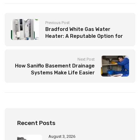
Previous Post
Bradford White Gas Water
Heater: A Reputable Option for
Your Household
Next Post
How Saniflo Basement Drainage
Systems Make Life Easier
Recent Posts
August 3, 2026