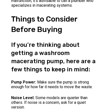
malfunction, it’s advisable to call a plumber who
specializes in macerating systems.
Things to Consider
Before Buying
If you’re thinking about
getting a washroom
macerating pump, here are a
few things to keep in mind:
Pump Power:
Make sure the pump is strong
enough for how far it needs to move the waste.
Noise Level:
Some models are quieter than
others. If noise is a concern, ask for a quiet
version.