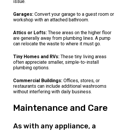
issue.
Garages:
Convert your garage to a guest room or
workshop with an attached bathroom.
Attics or Lofts:
These areas on the higher floor
are generally away from plumbing lines. A pump
can relocate the waste to where it must go.
Tiny Homes and RVs:
These tiny living areas
often appreciate smaller, simple-to-install
plumbing options.
Commercial Buildings:
Offices, stores, or
restaurants can include additional washrooms
without interfering with daily business.
Maintenance and Care
As with any appliance, a