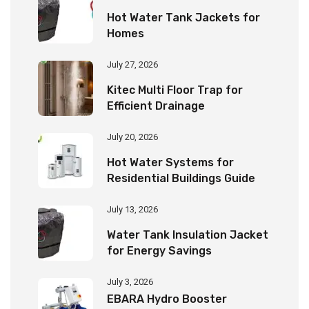
Hot Water Tank Jackets for
Homes
July 27, 2026
Kitec Multi Floor Trap for
Efficient Drainage
July 20, 2026
Hot Water Systems for
Residential Buildings Guide
July 13, 2026
Water Tank Insulation Jacket
for Energy Savings
July 3, 2026
EBARA Hydro Booster