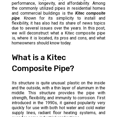
performance, longevity, and affordability. Among
the commonly utilized pipes in residential homes
and commercial buildings is the
Kitec
composite
pipe
. Known for its simplicity to install and
flexibility, it has also had its share of news topics
due to several issues over the years. In this post,
we will deconstruct what a Kitec composite pipe
is, where it is located, its pros and cons, and what
homeowners should know today.
What is a Kitec
Composite Pipe?
Its structure is quite unusual: plastic on the inside
and the outside, with a thin layer of aluminum in the
middle. This structure provides the pipe with
strength, flexibility, and immunity to corrosion. First
introduced in the 1990s, it gained popularity very
quickly for use with both hot water and cold water
supply lines, radiant floor heating systems, and