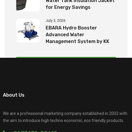
Water Tank Insulation Jacket
for Energy Savings
July 3, 2026
EBARA Hydro Booster
Advanced Water
Management System by KK
Tech Eco Products
About Us
We are a professional marketing company established in 2002 with
the aim to introduce high techno economic, eco friendly products.