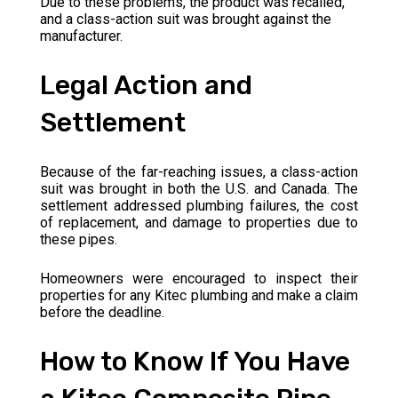
Due to these problems, the product was recalled,
and a class-action suit was brought against the
manufacturer.
Legal Action and
Settlement
Because of the far-reaching issues, a class-action
suit was brought in both the U.S. and Canada. The
settlement addressed plumbing failures, the cost
of replacement, and damage to properties due to
these pipes.
Homeowners were encouraged to inspect their
properties for any Kitec plumbing and make a claim
before the deadline.
How to Know If You Have