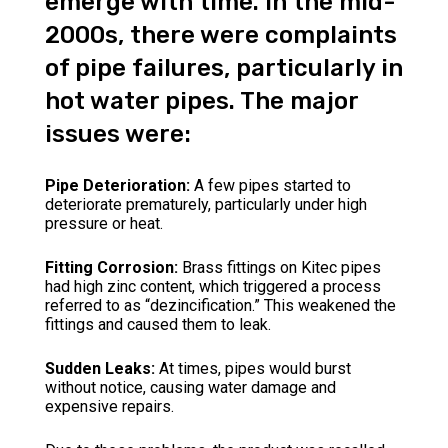
emerge with time. In the mid-
2000s, there were complaints
of pipe failures, particularly in
hot water pipes. The major
issues were:
Pipe Deterioration:
A few pipes started to
deteriorate prematurely, particularly under high
pressure or heat.
Fitting Corrosion:
Brass fittings on Kitec pipes
had high zinc content, which triggered a process
referred to as “dezincification.” This weakened the
fittings and caused them to leak.
Sudden Leaks:
At times, pipes would burst
without notice, causing water damage and
expensive repairs.