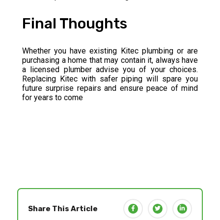
Final Thoughts
Whether you have existing Kitec plumbing or are
purchasing a home that may contain it, always have
a licensed plumber advise you of your choices.
Replacing Kitec with safer piping will spare you
future surprise repairs and ensure peace of mind
for years to come
Share This Article