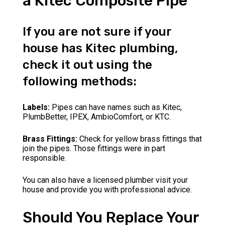
a Kitec Composite Pipe
If you are not sure if your
house has Kitec plumbing,
check it out using the
following methods:
Labels:
Pipes can have names such as Kitec,
PlumbBetter, IPEX, AmbioComfort, or KTC.
Brass Fittings:
Check for yellow brass fittings that
join the pipes. Those fittings were in part
responsible.
You can also have a licensed plumber visit your
house and provide you with professional advice.
Should You Replace Your