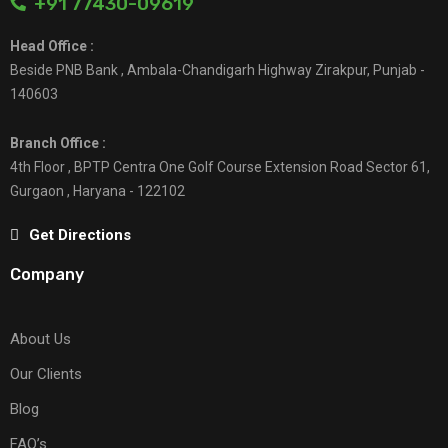
+91 77430-09619
Head Office :
Beside PNB Bank , Ambala-Chandigarh Highway Zirakpur, Punjab -
140603
Branch Office :
4th Floor , BPTP Centra One Golf Course Extension Road Sector 61,
Gurgaon , Haryana - 122102
Get Directions
Company
About Us
Our Clients
Blog
FAQ’s