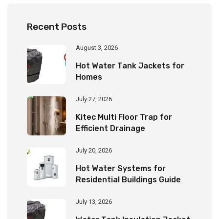
Recent Posts
August 3, 2026
Hot Water Tank Jackets for
Homes
July 27, 2026
Kitec Multi Floor Trap for
Efficient Drainage
July 20, 2026
Hot Water Systems for
Residential Buildings Guide
July 13, 2026