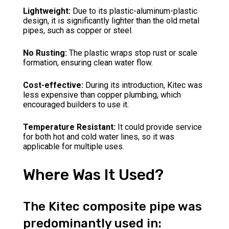
Lightweight:
Due to its plastic-aluminum-plastic
design, it is significantly lighter than the old metal
pipes, such as copper or steel.
No Rusting:
The plastic wraps stop rust or scale
formation, ensuring clean water flow.
Cost-effective:
During its introduction, Kitec was
less expensive than copper plumbing, which
encouraged builders to use it.
Temperature Resistant:
It could provide service
for both hot and cold water lines, so it was
applicable for multiple uses.
Where Was It Used?
The Kitec composite pipe was
predominantly used in: