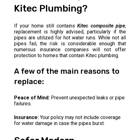
Kitec Plumbing?
If your home still contains
Kitec composite pipe
,
replacement is highly advised, particularly if the
pipes are utilized for hot water runs. While not all
pipes fail, the risk is considerable enough that
numerous insurance companies will not offer
protection to homes that contain Kitec plumbing.
A few of the main reasons to
replace:
Peace of Mind:
Prevent unexpected leaks or pipe
failures.
Insurance:
Your policy may not include coverage
for water damage in case the pipes burst.