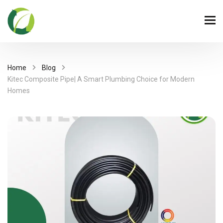
Home
Blog
Kitec Composite Pipe| A Smart Plumbing Choice for Modern
Homes