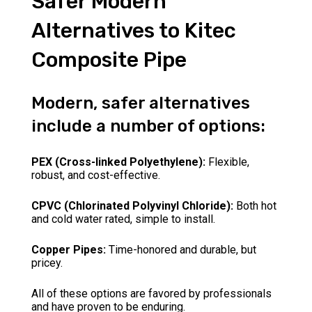
Safer Modern
Alternatives to Kitec
Composite Pipe
Modern, safer alternatives
include a number of options:
PEX (Cross-linked Polyethylene):
Flexible,
robust, and cost-effective.
CPVC (Chlorinated Polyvinyl Chloride):
Both hot
and cold water rated, simple to install.
Copper Pipes:
Time-honored and durable, but
pricey.
All of these options are favored by professionals
and have proven to be enduring.