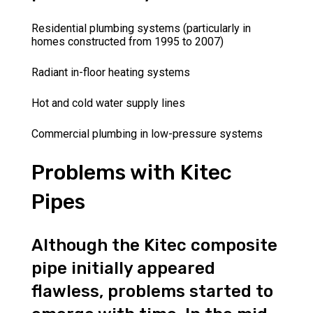
Residential plumbing systems (particularly in
homes constructed from 1995 to 2007)
Radiant in-floor heating systems
Hot and cold water supply lines
Commercial plumbing in low-pressure systems
Problems with Kitec
Pipes
Although the Kitec composite
pipe initially appeared
flawless, problems started to