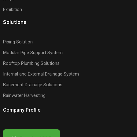
Exhibition
Solutions
Piping Solution
Modular Pipe Support System
Rooftop Plumbing Solutions
Internal and External Drainage System
Basement Drainage Solutions
Rainwater Harvesting
Company Profile