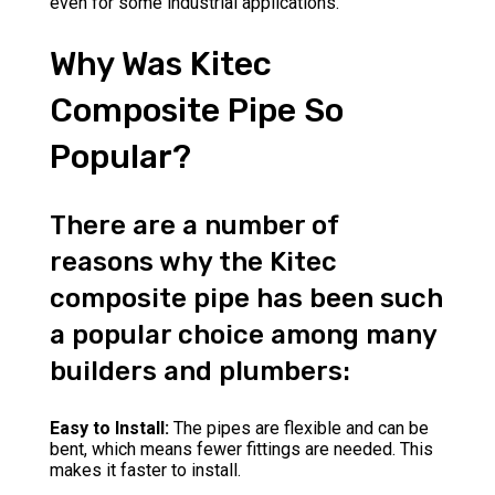
even for some industrial applications.
Why Was Kitec
Composite Pipe So
Popular?
There are a number of
reasons why the Kitec
composite pipe has been such
a popular choice among many
builders and plumbers:
Easy to Install:
The pipes are flexible and can be
bent, which means fewer fittings are needed. This
makes it faster to install.