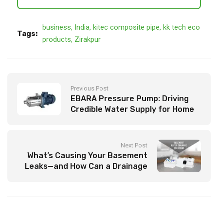
business
,
India
,
kitec composite pipe
,
kk tech eco
Tags:
products
,
Zirakpur
Previous Post
EBARA Pressure Pump: Driving
Credible Water Supply for Home
and Industry
Next Post
What’s Causing Your Basement
Leaks—and How Can a Drainage
Solution Fix It?