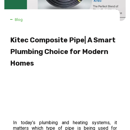
Blog
Kitec Composite Pipe| A Smart
Plumbing Choice for Modern
Homes
In today’s plumbing and heating systems, it
matters which type of pipe is being used for