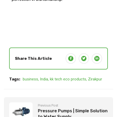
Share This Article
Tags:
business
,
India
,
kk tech eco products
,
Zirakpur
Previous Post
Pressure Pumps | Simple Solution
to Water Supply