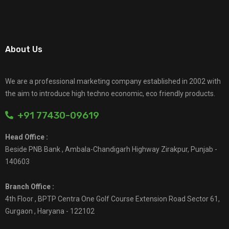
About Us
We are a professional marketing company established in 2002 with
the aim to introduce high techno economic, eco friendly products.
+91 77430-09619
Head Office :
Beside PNB Bank , Ambala-Chandigarh Highway Zirakpur, Punjab -
140603
Branch Office :
4th Floor , BPTP Centra One Golf Course Extension Road Sector 61,
Gurgaon , Haryana - 122102