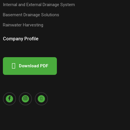
Internal and External Drainage System
Basement Drainage Solutions
Rainwater Harvesting
Company Profile
Download PDF