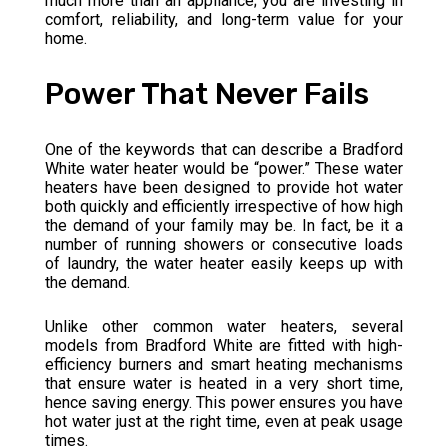
much more than an appliance; you are investing in
comfort, reliability, and long-term value for your
home.
Power That Never Fails
One of the keywords that can describe a Bradford
White water heater would be “power.” These water
heaters have been designed to provide hot water
both quickly and efficiently irrespective of how high
the demand of your family may be. In fact, be it a
number of running showers or consecutive loads
of laundry, the water heater easily keeps up with
the demand.
Unlike other common water heaters, several
models from Bradford White are fitted with high-
efficiency burners and smart heating mechanisms
that ensure water is heated in a very short time,
hence saving energy. This power ensures you have
hot water just at the right time, even at peak usage
times.