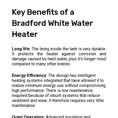
Key Benefits of a
Bradford White Water
Heater
Long life:
The lining inside the tank is very durable.
It protects the heater against corrosion and
damage caused by hard water, plus it’s longer-lived
compared to many other brands.
Energy Efficiency:
The design has intelligent
heating systems integrated that have allowed it to
realize minimum energy use without compromising
high performance. There is low maintenance
required because of inbuilt systems that reduce
sediment and wear; it therefore requires very little
maintenance.
Quiet Operation:
Advanced insulation and