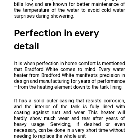
bills low, and are known for better maintenance of
the temperature of the water to avoid cold water
surprises during showering.
Perfection in every
detail
It is when perfection in home comfort is mentioned
that Bradford White comes to mind. Every water
heater from Bradford White manifests precision in
design and manufacturing for years of performance
—from the heating element down to the tank lining.
It has a solid outer casing that resists corrosion,
and the interior of the tank is fully lined with
coating against rust and wear. This heater will
hardly show much wear and tear after years of
heavy usage. Servicing, if desired or even
necessary, can be done in a very short time without
needing to replace the whole unit.