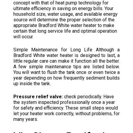
concept with that of heat pump technology for
ultimate efficiency in saving on energy bills. Your
household size, water usage, and available energy
source will determine the proper selection of the
appropriate Bradford White water heater to make
certain that long service life and optimal operation
will occur.
Simple Maintenance for Long Life Although a
Bradford White water heater is designed to last, a
little regular care can make it function all the better.
A few simple maintenance tips are listed below.
You will want to flush the tank once or even twice a
year depending on how frequently sediment builds
up inside the tank.
Pressure relief valve:
check periodically. Have
the system inspected professionally once a year
for safety and efficiency. These small steps would
let your heater work correctly, without problems, for
many years.