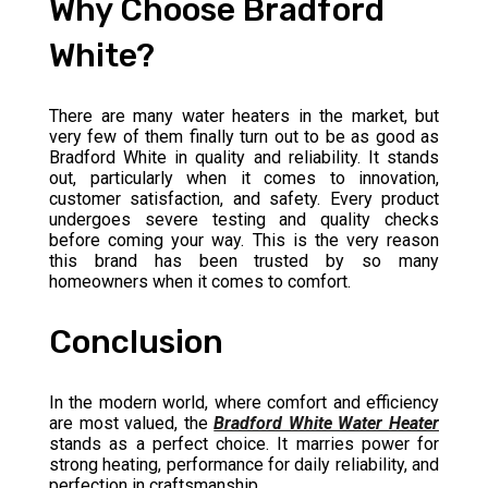
Why Choose Bradford
White?
There are many water heaters in the market, but
very few of them finally turn out to be as good as
Bradford White in quality and reliability. It stands
out, particularly when it comes to innovation,
customer satisfaction, and safety. Every product
undergoes severe testing and quality checks
before coming your way. This is the very reason
this brand has been trusted by so many
homeowners when it comes to comfort.
Conclusion
In the modern world, where comfort and efficiency
are most valued, the
Bradford White Water Heater
stands as a perfect choice. It marries power for
strong heating, performance for daily reliability, and
perfection in craftsmanship.