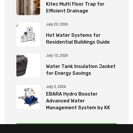
Kitec Multi Floor Trap for
Efficient Drainage
July 20, 2026
Hot Water Systems for
Residential Buildings Guide
July 13, 2026
Water Tank Insulation Jacket
for Energy Savings
July 3, 2026
EBARA Hydro Booster
Advanced Water
Management System by KK
Tech Eco Products