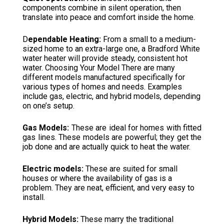
components combine in silent operation, then
translate into peace and comfort inside the home.
D
ependable Heating:
From a small to a medium-
sized home to an extra-large one, a Bradford White
water heater will provide steady, consistent hot
water. Choosing Your Model There are many
different models manufactured specifically for
various types of homes and needs. Examples
include gas, electric, and hybrid models, depending
on one’s setup.
Gas Models:
These are ideal for homes with fitted
gas lines. These models are powerful; they get the
job done and are actually quick to heat the water.
Electric models:
These are suited for small
houses or where the availability of gas is a
problem. They are neat, efficient, and very easy to
install.
Hybrid Models:
These marry the traditional