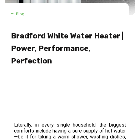
Blog
Bradford White Water Heater |
Power, Performance,
Perfection
Literally, in every single household, the biggest
comforts include having a sure supply of hot water
—be it for taking a warm shower, washing dishes,