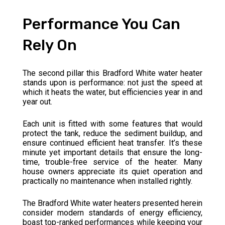
Performance You Can
Rely On
The second pillar this Bradford White water heater
stands upon is performance: not just the speed at
which it heats the water, but efficiencies year in and
year out.
Each unit is fitted with some features that would
protect the tank, reduce the sediment buildup, and
ensure continued efficient heat transfer. It’s these
minute yet important details that ensure the long-
time, trouble-free service of the heater. Many
house owners appreciate its quiet operation and
practically no maintenance when installed rightly.
The Bradford White water heaters presented herein
consider modern standards of energy efficiency,
boast top-ranked performances while keeping your