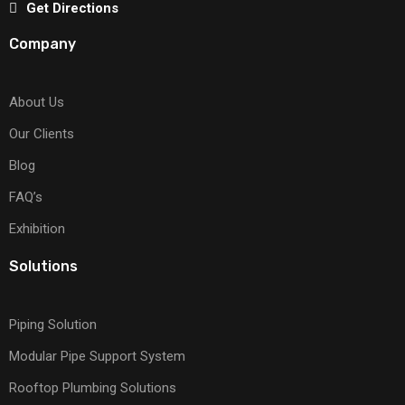
Get Directions
Company
About Us
Our Clients
Blog
FAQ’s
Exhibition
Solutions
Piping Solution
Modular Pipe Support System
Rooftop Plumbing Solutions