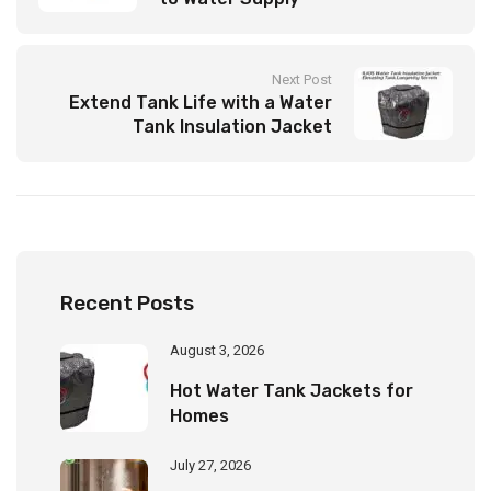
Next Post
Extend Tank Life with a Water
Tank Insulation Jacket
Recent Posts
August 3, 2026
Hot Water Tank Jackets for
Homes
July 27, 2026