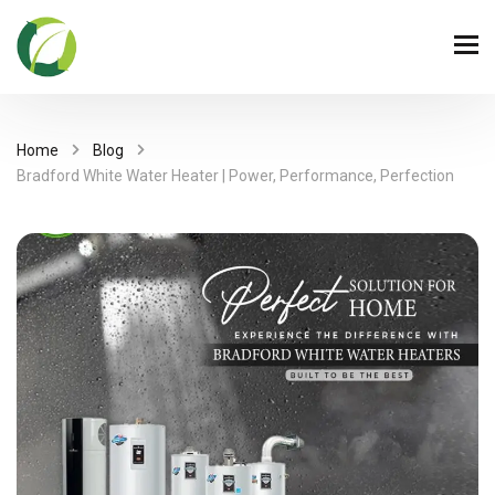
Home
Blog
Bradford White Water Heater | Power, Performance, Perfection