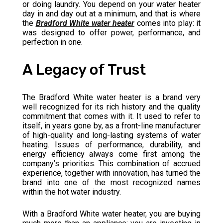
or doing laundry. You depend on your water heater
day in and day out at a minimum, and that is where
the
Bradford White water heater
comes into play: it
was designed to offer power, performance, and
perfection in one.
A Legacy of Trust
The Bradford White water heater is a brand very
well recognized for its rich history and the quality
commitment that comes with it. It used to refer to
itself, in years gone by, as a front-line manufacturer
of high-quality and long-lasting systems of water
heating. Issues of performance, durability, and
energy efficiency always come first among the
company’s priorities. This combination of accrued
experience, together with innovation, has turned the
brand into one of the most recognized names
within the hot water industry.
With a Bradford White water heater, you are buying