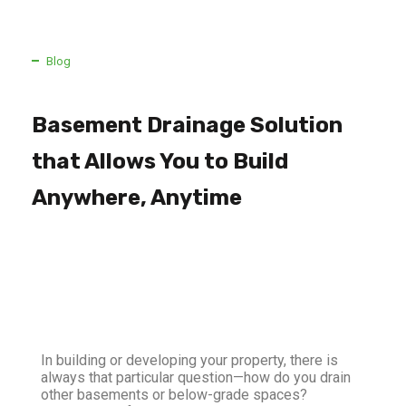
Blog
Basement Drainage Solution
that Allows You to Build
Anywhere, Anytime
In building or developing your property, there is
always that particular question—how do you drain
other basements or below-grade spaces?