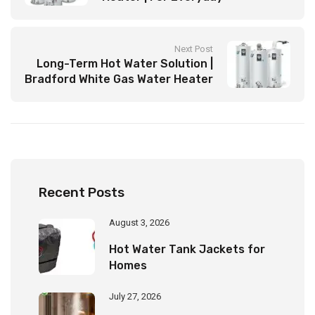
Convenience
Next Post
Long-Term Hot Water Solution |
Bradford White Gas Water Heater
Recent Posts
August 3, 2026
Hot Water Tank Jackets for
Homes
July 27, 2026