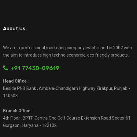
About Us
We are a professional marketing company established in 2002 with
the aim to introduce high techno economic, eco friendly products.
+91 77430-09619
Head Office :
Beside PNB Bank , Ambala-Chandigarh Highway Zirakpur, Punjab -
140603
Branch Office :
4th Floor , BPTP Centra One Golf Course Extension Road Sector 61,
Gurgaon , Haryana - 122102