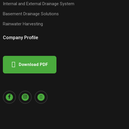
Internal and External Drainage System
Basement Drainage Solutions
Rainwater Harvesting
Company Profile
Download PDF