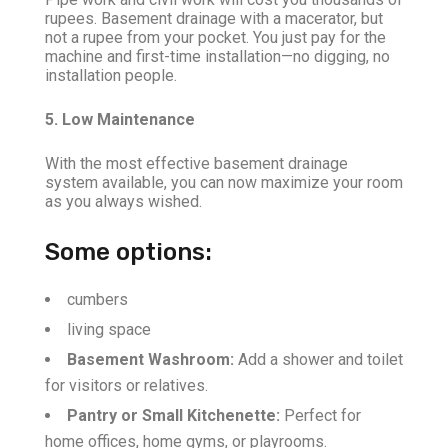
rupees. Basement drainage with a macerator, but
not a rupee from your pocket. You just pay for the
machine and first-time installation—no digging, no
installation people.
5. Low Maintenance
With the most effective basement drainage
system available, you can now maximize your room
as you always wished.
Some options:
cumbers
living space
Basement Washroom:
Add a shower and toilet
for visitors or relatives.
Pantry or Small Kitchenette:
Perfect for
home offices, home gyms, or playrooms.