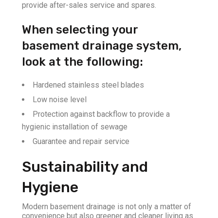
provide after-sales service and spares.
When selecting your
basement drainage system,
look at the following:
Hardened stainless steel blades
Low noise level
Protection against backflow to provide a
hygienic installation of sewage
Guarantee and repair service
Sustainability and
Hygiene
Modern basement drainage is not only a matter of
convenience but also greener and cleaner living as