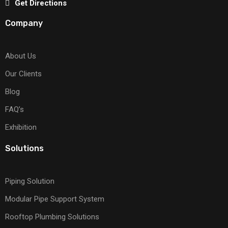
Get Directions
Company
About Us
Our Clients
Blog
FAQ’s
Exhibition
Solutions
Piping Solution
Modular Pipe Support System
Rooftop Plumbing Solutions