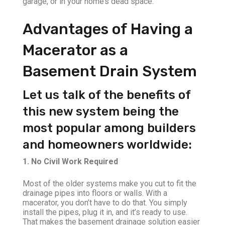
garage, or in your home’s dead space.
Advantages of Having a
Macerator as a
Basement Drain System
Let us talk of the benefits of
this new system being the
most popular among builders
and homeowners worldwide:
1. No Civil Work Required
Most of the older systems make you cut to fit the
drainage pipes into floors or walls. With a
macerator, you don’t have to do that. You simply
install the pipes, plug it in, and it’s ready to use.
That makes the basement drainage solution easier