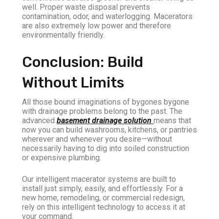
well. Proper waste disposal prevents
contamination, odor, and waterlogging. Macerators
are also extremely low power and therefore
environmentally friendly.
Conclusion: Build
Without Limits
All those bound imaginations of bygones bygone
with drainage problems belong to the past. The
advanced
basement drainage solution
means that
now you can build washrooms, kitchens, or pantries
wherever and whenever you desire—without
necessarily having to dig into soiled construction
or expensive plumbing.
Our intelligent macerator systems are built to
install just simply, easily, and effortlessly. For a
new home, remodeling, or commercial redesign,
rely on this intelligent technology to access it at
your command.