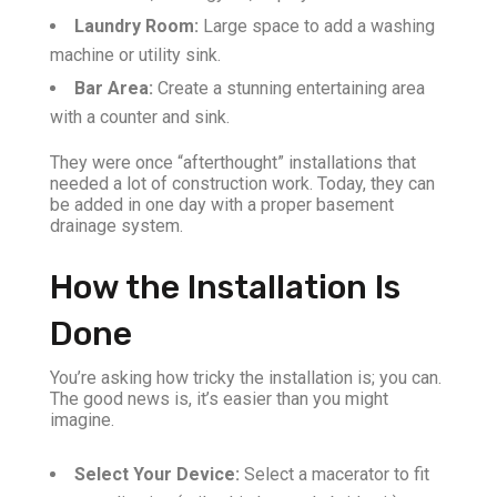
Laundry Room:
Large space to add a washing
machine or utility sink.
Bar Area:
Create a stunning entertaining area
with a counter and sink.
They were once “afterthought” installations that
needed a lot of construction work. Today, they can
be added in one day with a proper basement
drainage system.
How the Installation Is
Done
You’re asking how tricky the installation is; you can.
The good news is, it’s easier than you might
imagine.
Select Your Device:
Select a macerator to fit