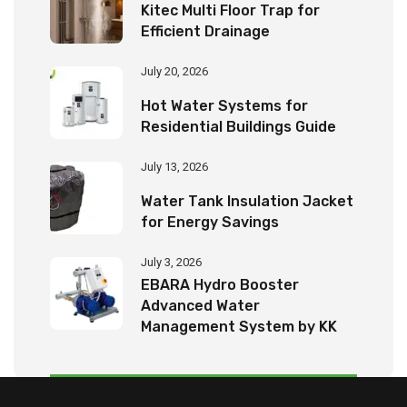
Kitec Multi Floor Trap for
Efficient Drainage
July 20, 2026
Hot Water Systems for
Residential Buildings Guide
July 13, 2026
Water Tank Insulation Jacket
for Energy Savings
July 3, 2026
EBARA Hydro Booster
Advanced Water
Management System by KK
Tech Eco Products