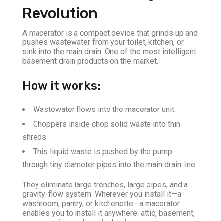
Revolution
A macerator is a compact device that grinds up and
pushes wastewater from your toilet, kitchen, or
sink into the main drain. One of the most intelligent
basement drain products on the market.
How it works:
Wastewater flows into the macerator unit.
Choppers inside chop solid waste into thin
shreds.
This liquid waste is pushed by the pump
through tiny diameter pipes into the main drain line.
They eliminate large trenches, large pipes, and a
gravity-flow system. Wherever you install it—a
washroom, pantry, or kitchenette—a macerator
enables you to install it anywhere: attic, basement,