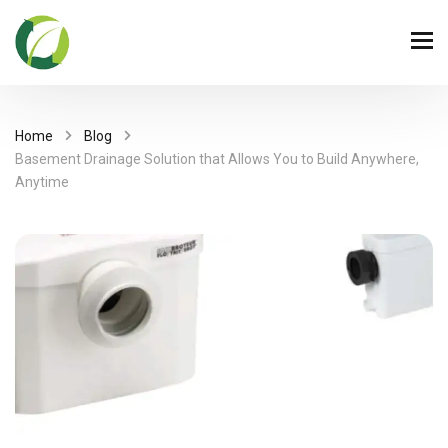
Home
Blog
Basement Drainage Solution that Allows You to Build Anywhere,
Anytime