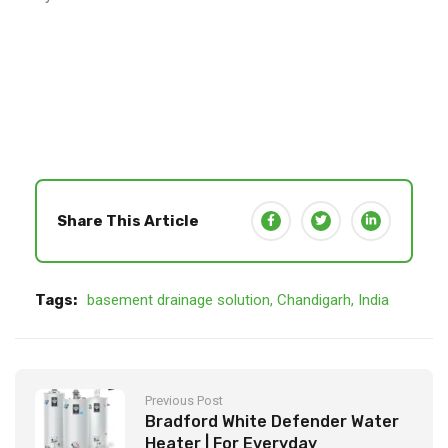
Share This Article
Tags:
basement drainage solution
,
Chandigarh
,
India
Previous Post
Bradford White Defender Water
Heater | For Everyday