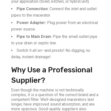
your application (toilet, kitchen, or hybrid unit).
Pipe Connection:
Connect the inlet and outlet
pipes to the macerator.
Power Adapter:
Plug power from an electrical
power source.
Pipe to Main Drain:
Pipe the small outlet pipe
to your drain or septic line.
Switch it all on—and presto! No digging, no
delay, instant drainage!
Why Use a Professional
Supplier?
Even though the machine is not technically
complex, it is a question of the correct brand and a
competent fitter. Well-designed macerators last
longer, have improved sound absorption, and are
more spacious. Good-quality suppliers also