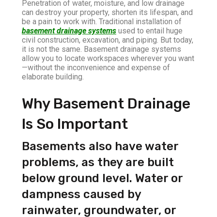
Penetration of water, moisture, and low drainage
can destroy your property, shorten its lifespan, and
be a pain to work with. Traditional installation of
basement drainage systems
used to entail huge
civil construction, excavation, and piping. But today,
it is not the same. Basement drainage systems
allow you to locate workspaces wherever you want
—without the inconvenience and expense of
elaborate building.
Why Basement Drainage
Is So Important
Basements also have water
problems, as they are built
below ground level. Water or
dampness caused by
rainwater, groundwater, or