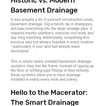
Historic vs. Modern
Basement Drainage
It was actually a do-it-yourself construction issue,
basement drainage. Dig a trench, lay in drainpipes,
and pipe everything into the large sewage pipe. It
required master plumbers, massive civil work, and
day-long trenching. Additionally, completing this
process was not always feasible in every location
—particularly if your land had already been
developed.
This is where newly installed basement drainage
systems step into the frame. Instead of ripping up
the floor or refitting pipe fittings in their entirety,
these systems allow you to have drainage
installed in nearly every nook and cranny.
Hello to the Macerator:
The Smart Drainage