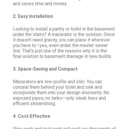
and saves time and money.
2. Easy Installation
Looking to install a pantry or toilet in the basement
under the stairs? A macerator is the solution. Since
it doesn’t need gravity, you can place it wherever
you have to—yes, even under the master sewer
line. That’s just one of the reasons why it is the
final solution to basement drainage in new builds.
3. Space-Saving and Compact
Macerators are low-profile and slim. You can
conceal them behind your toilet and sink and
incorporate them into your design discreetly. No
exposed pipes, no tanks—only sleek lines and
efficient streamlining.
4. Cost-Effective
Pipe work and civil work will cost you thousands of