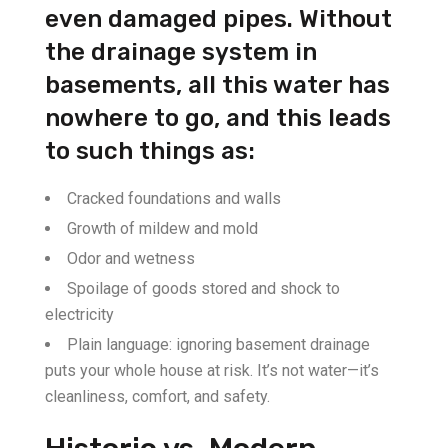
even damaged pipes. Without
the drainage system in
basements, all this water has
nowhere to go, and this leads
to such things as:
Cracked foundations and walls
Growth of mildew and mold
Odor and wetness
Spoilage of goods stored and shock to
electricity
Plain language: ignoring basement drainage
puts your whole house at risk. It’s not water—it’s
cleanliness, comfort, and safety.