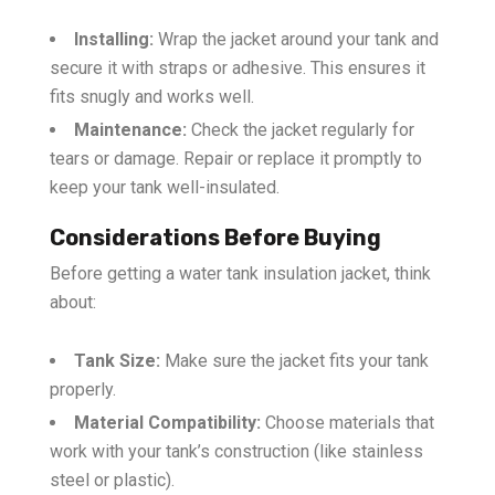
Installing:
Wrap the jacket around your tank and
secure it with straps or adhesive. This ensures it
fits snugly and works well.
Maintenance:
Check the jacket regularly for
tears or damage. Repair or replace it promptly to
keep your tank well-insulated.
Considerations Before Buying
Before getting a water tank insulation jacket, think
about:
Tank Size:
Make sure the jacket fits your tank
properly.
Material Compatibility:
Choose materials that
work with your tank’s construction (like stainless
steel or plastic).