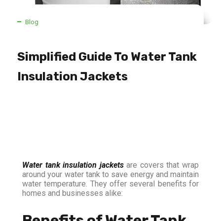
Blog
Simplified Guide To Water Tank
Insulation Jackets
Water tank insulation jackets
are covers that wrap
around your water tank to save energy and maintain
water temperature. They offer several benefits for
homes and businesses alike:
Benefits of Water Tank