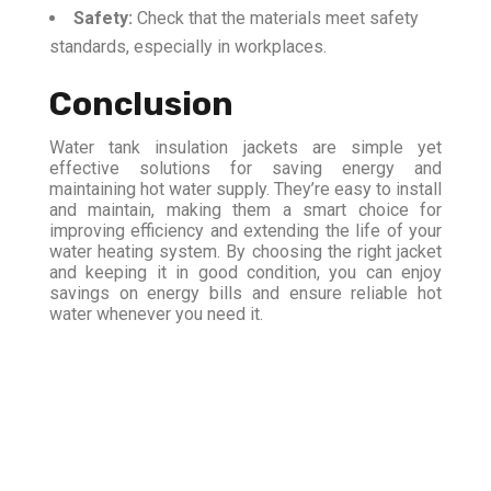
Safety:
Check that the materials meet safety
standards, especially in workplaces.
Conclusion
Water tank insulation jackets are simple yet
effective solutions for saving energy and
maintaining hot water supply. They’re easy to install
and maintain, making them a smart choice for
improving efficiency and extending the life of your
water heating system. By choosing the right jacket
and keeping it in good condition, you can enjoy
savings on energy bills and ensure reliable hot
water whenever you need it.