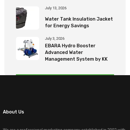
July 13, 2026
Water Tank Insulation Jacket
for Energy Savings
July 3, 2026
EBARA Hydro Booster
Advanced Water
Management System by KK
Tech Eco Products
About Us
We are a professional marketing company established in 2002 with