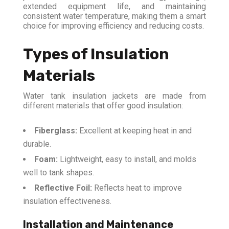
extended equipment life, and maintaining
consistent water temperature, making them a smart
choice for improving efficiency and reducing costs.
Types of Insulation
Materials
Water tank insulation jackets are made from
different materials that offer good insulation:
Fiberglass:
Excellent at keeping heat in and
durable.
Foam:
Lightweight, easy to install, and molds
well to tank shapes.
Reflective Foil:
Reflects heat to improve
insulation effectiveness.
Installation and Maintenance