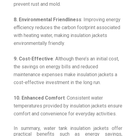
prevent rust and mold.
8. Environmental Friendliness
: Improving energy
efficiency reduces the carbon footprint associated
with heating water, making insulation jackets
environmentally friendly.
9. Cost-Effective
: Although there’s an initial cost,
the savings on energy bills and reduced
maintenance expenses make insulation jackets a
cost-effective investment in the long run.
10. Enhanced Comfort
: Consistent water
temperatures provided by insulation jackets ensure
comfort and convenience for everyday activities.
In summary, water tank insulation jackets offer
practical benefits such as energy savings,