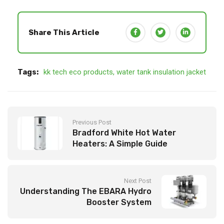
Share This Article
Tags:
kk tech eco products
,
water tank insulation jacket
Previous Post
Bradford White Hot Water
Heaters: A Simple Guide
Next Post
Understanding The EBARA Hydro
Booster System