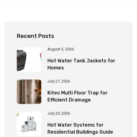
Recent Posts
August 3, 2026
Hot Water Tank Jackets for
Homes
July 27, 2026
Kitec Multi Floor Trap for
Efficient Drainage
July 20, 2026
Hot Water Systems for
Residential Buildings Guide