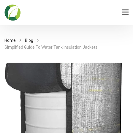
Home
Blog
Simplified Guide To Water Tank Insulation Jackets