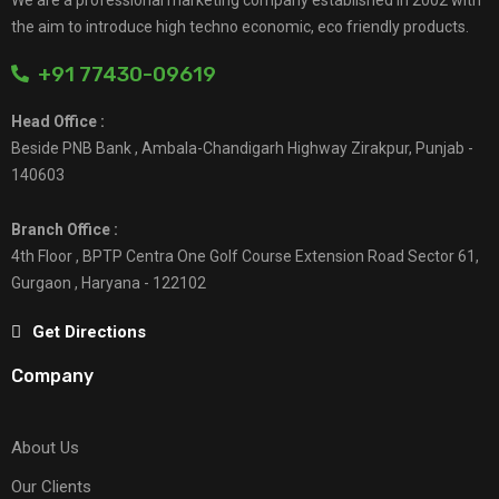
the aim to introduce high techno economic, eco friendly products.
+91 77430-09619
Head Office :
Beside PNB Bank , Ambala-Chandigarh Highway Zirakpur, Punjab -
140603
Branch Office :
4th Floor , BPTP Centra One Golf Course Extension Road Sector 61,
Gurgaon , Haryana - 122102
Get Directions
Company
About Us
Our Clients