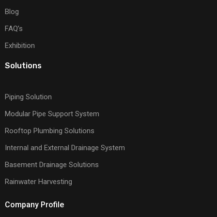
Blog
FAQ’s
Exhibition
Solutions
Piping Solution
Modular Pipe Support System
Rooftop Plumbing Solutions
Internal and External Drainage System
Basement Drainage Solutions
Rainwater Harvesting
Company Profile