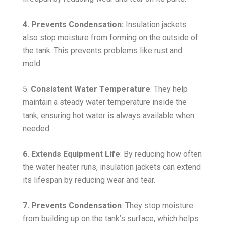
4. Prevents Condensation:
Insulation jackets
also stop moisture from forming on the outside of
the tank. This prevents problems like rust and
mold.
5.
Consistent Water Temperature
: They help
maintain a steady water temperature inside the
tank, ensuring hot water is always available when
needed.
6. Extends Equipment Life
: By reducing how often
the water heater runs, insulation jackets can extend
its lifespan by reducing wear and tear.
7. Prevents Condensation
: They stop moisture
from building up on the tank’s surface, which helps