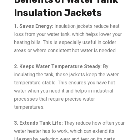
Insulation Jackets
1. Saves Energy:
Insulation jackets reduce heat
loss from your water tank, which helps lower your
heating bills. This is especially useful in colder
areas or where consistent hot water is needed.
2. Keeps Water Temperature Steady:
By
insulating the tank, these jackets keep the water
temperature stable. This ensures you have hot
water when you need it and helps in industrial
processes that require precise water
temperatures.
3. Extends Tank Life:
They reduce how often your
water heater has to work, which can extend its
lifespan by reducing wear and tear on its parts.