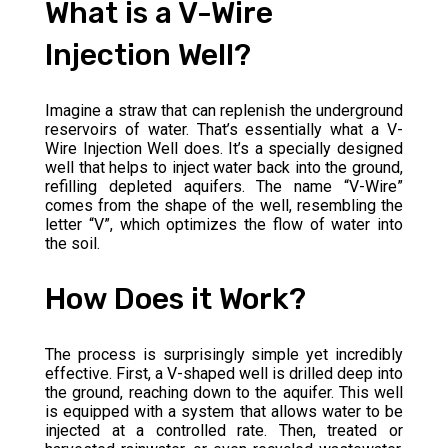
What is a V-Wire
Injection Well?
Imagine a straw that can replenish the underground
reservoirs of water. That’s essentially what a V-
Wire Injection Well does. It’s a specially designed
well that helps to inject water back into the ground,
refilling depleted aquifers. The name “V-Wire”
comes from the shape of the well, resembling the
letter “V”, which optimizes the flow of water into
the soil.
How Does it Work?
The process is surprisingly simple yet incredibly
effective. First, a V-shaped well is drilled deep into
the ground, reaching down to the aquifer. This well
is equipped with a system that allows water to be
injected at a controlled rate. Then, treated or