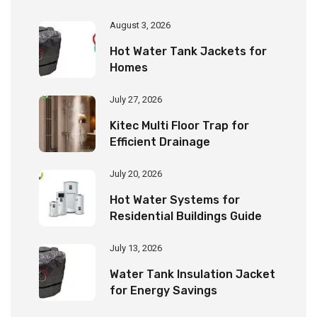
August 3, 2026
Hot Water Tank Jackets for
Homes
July 27, 2026
Kitec Multi Floor Trap for
Efficient Drainage
July 20, 2026
Hot Water Systems for
Residential Buildings Guide
July 13, 2026
Water Tank Insulation Jacket
for Energy Savings