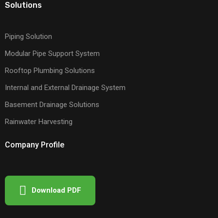
Solutions
Piping Solution
Modular Pipe Support System
Rooftop Plumbing Solutions
Internal and External Drainage System
Basement Drainage Solutions
Rainwater Harvesting
Company Profile
Download PDF