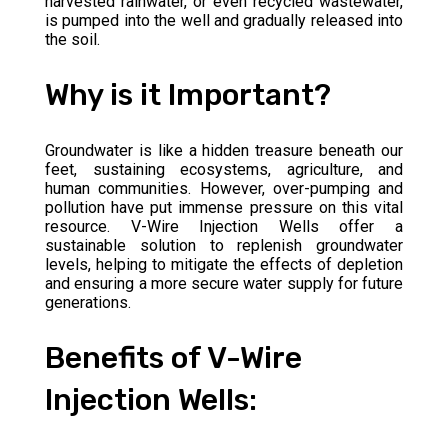
harvested rainwater, or even recycled wastewater,
is pumped into the well and gradually released into
the soil.
Why is it Important?
Groundwater is like a hidden treasure beneath our
feet, sustaining ecosystems, agriculture, and
human communities. However, over-pumping and
pollution have put immense pressure on this vital
resource. V-Wire Injection Wells offer a
sustainable solution to replenish groundwater
levels, helping to mitigate the effects of depletion
and ensuring a more secure water supply for future
generations.
Benefits of V-Wire
Injection Wells: