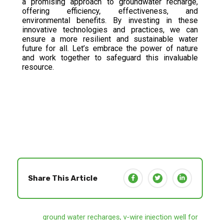
a promising approach to groundwater recharge,
offering efficiency, effectiveness, and
environmental benefits. By investing in these
innovative technologies and practices, we can
ensure a more resilient and sustainable water
future for all. Let’s embrace the power of nature
and work together to safeguard this invaluable
resource.
Share This Article
ground water recharges
,
v-wire injection well for