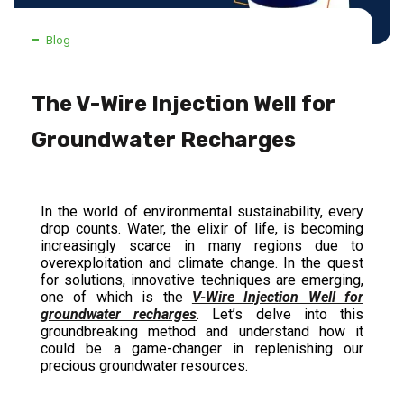
Blog
The V-Wire Injection Well for
Groundwater Recharges
In the world of environmental sustainability, every
drop counts. Water, the elixir of life, is becoming
increasingly scarce in many regions due to
overexploitation and climate change. In the quest
for solutions, innovative techniques are emerging,
one of which is the
V-Wire Injection Well for
groundwater recharges
. Let’s delve into this
groundbreaking method and understand how it
could be a game-changer in replenishing our
precious groundwater resources.