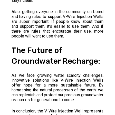
stays clean.
Also, getting everyone in the community on board
and having rules to support V-Wire Injection Wells
are super important. If people know about them
and support them, it’s easier to use them. And if
there are rules that encourage their use, more
people will want to use them.
The Future of
Groundwater Recharge:
As we face growing water scarcity challenges,
innovative solutions like V-Wire Injection Wells
offer hope for a more sustainable future. By
harnessing the natural processes of the earth, we
can replenish and protect our precious groundwater
resources for generations to come.
In conclusion, the V-Wire Injection Well represents