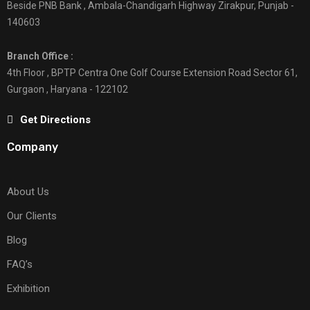
Beside PNB Bank , Ambala-Chandigarh Highway Zirakpur, Punjab -
140603
Branch Office :
4th Floor , BPTP Centra One Golf Course Extension Road Sector 61,
Gurgaon , Haryana - 122102
Get Directions
Company
About Us
Our Clients
Blog
FAQ’s
Exhibition