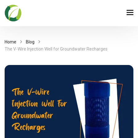
Home
Blog
The V-Wire Injection Well for Groundwater Recharges