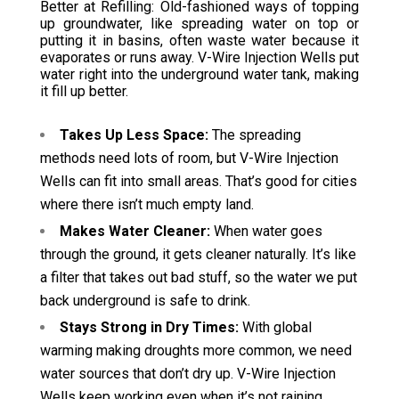
Better at Refilling: Old-fashioned ways of topping
up groundwater, like spreading water on top or
putting it in basins, often waste water because it
evaporates or runs away. V-Wire Injection Wells put
water right into the underground water tank, making
it fill up better.
Takes Up Less Space:
The spreading
methods need lots of room, but V-Wire Injection
Wells can fit into small areas. That’s good for cities
where there isn’t much empty land.
Makes Water Cleaner:
When water goes
through the ground, it gets cleaner naturally. It’s like
a filter that takes out bad stuff, so the water we put
back underground is safe to drink.
Stays Strong in Dry Times:
With global
warming making droughts more common, we need
water sources that don’t dry up. V-Wire Injection
Wells keep working even when it’s not raining