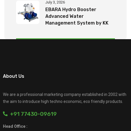
July 3, 2026
EBARA Hydro Booster
Advanced Water
Management System by KK
Tech Eco Products
About Us
We are a professional marketing company established in 2002 with
the aim to introduce high techno economic, eco friendly products.
+91 77430-09619
Head Office :