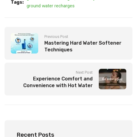
Tags:
ground water recharges
Previous Post
Mastering Hard Water Softener
Techniques
Next Post
Experience Comfort and
Convenience with Hot Water
Geyser
Recent Posts