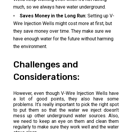
much, so we always have water underground.
Saves Money in the Long Run:
Setting up V-
Wire Injection Wells might cost more at first, but
they save money over time. They make sure we
have enough water for the future without harming
the environment.
Challenges and
Considerations:
However, even though V-Wire Injection Wells have
a lot of good points, they also have some
problems. It’s really important to pick the right spot
to put them so that the water we inject doesn’t
mess up other underground water sources. Also,
we need to keep an eye on them and clean them
regularly to make sure they work well and the water