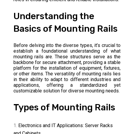
Understanding the
Basics of Mounting Rails
Before delving into the diverse types, it’s crucial to
establish a foundational understanding of what
mounting rails are. These structures serve as the
backbone for secure attachment, providing a stable
platform for the installation of equipment, fixtures,
or other items. The versatility of mounting rails lies
in their ability to adapt to different industries and
applications, offering a standardized yet
customizable solution for diverse mounting needs.
Types of Mounting Rails
Electronics and IT Applications: Server Racks
and Cabinets