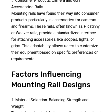
Consumer Products: Camera and Gun
Accessories Rails
Mounting rails have found their way into consumer
products, particularly in accessories for cameras
and firearms. These rails, often known as Picatinny
or Weaver rails, provide a standardized interface
for attaching accessories like scopes, lights, or
grips. This adaptability allows users to customize
their equipment based on specific preferences or
requirements.
Factors Influencing
Mounting Rail Designs
Material Selection: Balancing Strength and
Weight