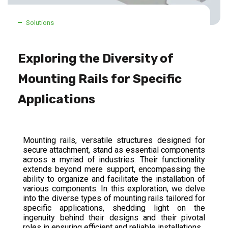
Solutions
Exploring the Diversity of
Mounting Rails for Specific
Applications
Mounting rails, versatile structures designed for
secure attachment, stand as essential components
across a myriad of industries. Their functionality
extends beyond mere support, encompassing the
ability to organize and facilitate the installation of
various components. In this exploration, we delve
into the diverse types of mounting rails tailored for
specific applications, shedding light on the
ingenuity behind their designs and their pivotal
roles in ensuring efficient and reliable installations.