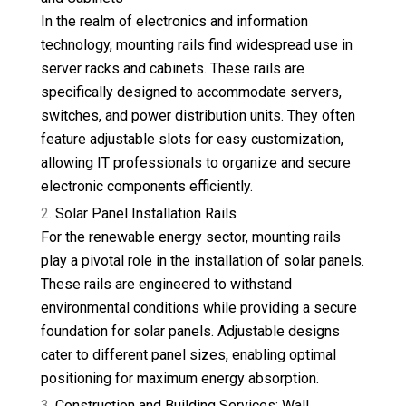
In the realm of electronics and information
technology, mounting rails find widespread use in
server racks and cabinets. These rails are
specifically designed to accommodate servers,
switches, and power distribution units. They often
feature adjustable slots for easy customization,
allowing IT professionals to organize and secure
electronic components efficiently.
Solar Panel Installation Rails
For the renewable energy sector, mounting rails
play a pivotal role in the installation of solar panels.
These rails are engineered to withstand
environmental conditions while providing a secure
foundation for solar panels. Adjustable designs
cater to different panel sizes, enabling optimal
positioning for maximum energy absorption.
Construction and Building Services: Wall