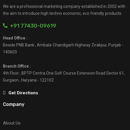
We are a professional marketing company established in 2002 with
the aim to introduce high techno economic, eco friendly products.
+91 77430-09619
Head Office :
Beside PNB Bank , Ambala-Chandigarh Highway Zirakpur, Punjab -
140603
Branch Office :
4th Floor , BPTP Centra One Golf Course Extension Road Sector 61,
Gurgaon , Haryana - 122102
Get Directions
Company
About Us