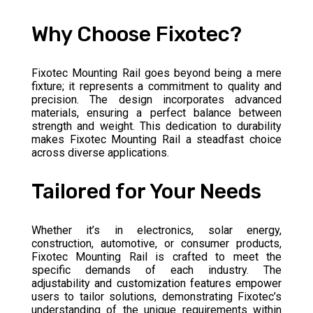
Why Choose Fixotec?
Fixotec Mounting Rail goes beyond being a mere
fixture; it represents a commitment to quality and
precision. The design incorporates advanced
materials, ensuring a perfect balance between
strength and weight. This dedication to durability
makes Fixotec Mounting Rail a steadfast choice
across diverse applications.
Tailored for Your Needs
Whether it’s in electronics, solar energy,
construction, automotive, or consumer products,
Fixotec Mounting Rail is crafted to meet the
specific demands of each industry. The
adjustability and customization features empower
users to tailor solutions, demonstrating Fixotec’s
understanding of the unique requirements within