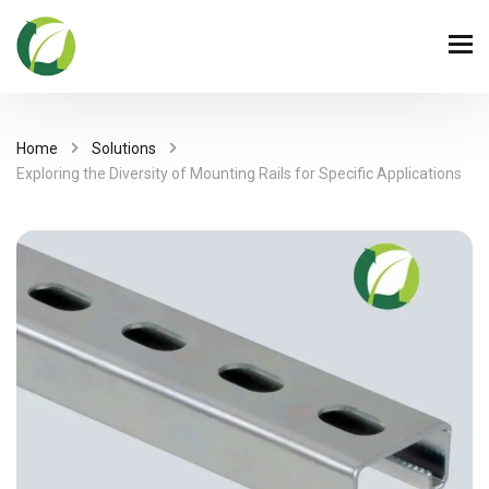
Home
Solutions
Exploring the Diversity of Mounting Rails for Specific Applications