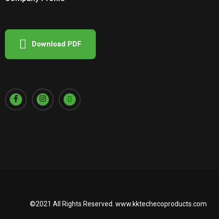
Download PDF
©2021 All Rights Reserved.
www.kktechecoproducts.com