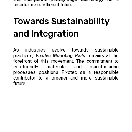
smarter, more efficient future.
Towards Sustainability
and Integration
As industries evolve towards sustainable
practices,
Fixotec Mounting Rails
remains at the
forefront of this movement. The commitment to
eco-friendly materials and manufacturing
processes positions Fixotec as a responsible
contributor to a greener and more sustainable
future.