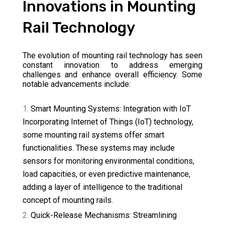
Innovations in Mounting
Rail Technology
The evolution of mounting rail technology has seen
constant innovation to address emerging
challenges and enhance overall efficiency. Some
notable advancements include:
Smart Mounting Systems: Integration with IoT
Incorporating Internet of Things (IoT) technology,
some mounting rail systems offer smart
functionalities. These systems may include
sensors for monitoring environmental conditions,
load capacities, or even predictive maintenance,
adding a layer of intelligence to the traditional
concept of mounting rails.
Quick-Release Mechanisms: Streamlining