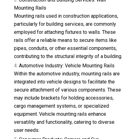
Mounting Rails
Mounting rails used in construction applications,
particularly for building services, are commonly
employed for attaching fixtures to walls. These
rails offer a reliable means to secure items like
pipes, conduits, or other essential components,
contributing to the structural integrity of a building.
Automotive Industry: Vehicle Mounting Rails
Within the automotive industry, mounting rails are
integrated into vehicle designs to facilitate the
secure attachment of various components. These
may include brackets for holding accessories,
cargo management systems, or specialized
equipment. Vehicle mounting rails enhance
versatility and functionality, catering to diverse
user needs.