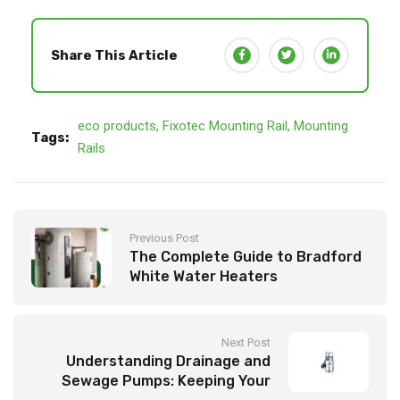
Share This Article
eco products
,
Fixotec Mounting Rail
,
Mounting
Tags:
Rails
Previous Post
The Complete Guide to Bradford
White Water Heaters
Next Post
Understanding Drainage and
Sewage Pumps: Keeping Your