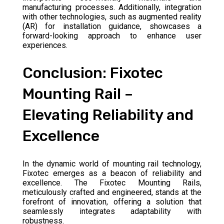
manufacturing processes. Additionally, integration
with other technologies, such as augmented reality
(AR) for installation guidance, showcases a
forward-looking approach to enhance user
experiences.
Conclusion: Fixotec
Mounting Rail –
Elevating Reliability and
Excellence
In the dynamic world of mounting rail technology,
Fixotec emerges as a beacon of reliability and
excellence. The Fixotec Mounting Rails,
meticulously crafted and engineered, stands at the
forefront of innovation, offering a solution that
seamlessly integrates adaptability with
robustness.