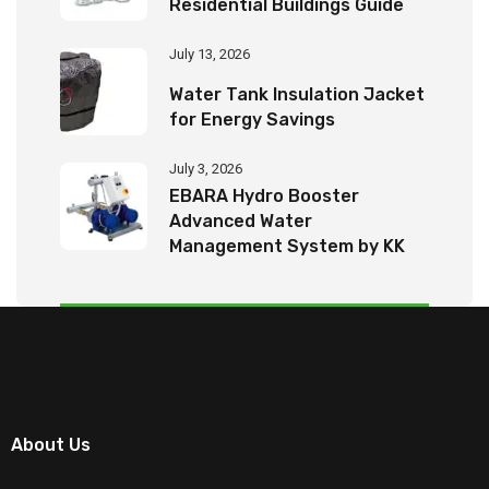
Residential Buildings Guide
July 13, 2026
Water Tank Insulation Jacket
for Energy Savings
July 3, 2026
EBARA Hydro Booster
Advanced Water
Management System by KK
Tech Eco Products
About Us