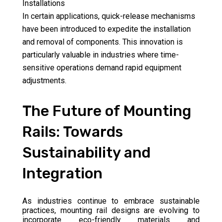
Installations
In certain applications, quick-release mechanisms
have been introduced to expedite the installation
and removal of components. This innovation is
particularly valuable in industries where time-
sensitive operations demand rapid equipment
adjustments.
The Future of Mounting
Rails: Towards
Sustainability and
Integration
As industries continue to embrace sustainable
practices, mounting rail designs are evolving to
incorporate eco-friendly materials and