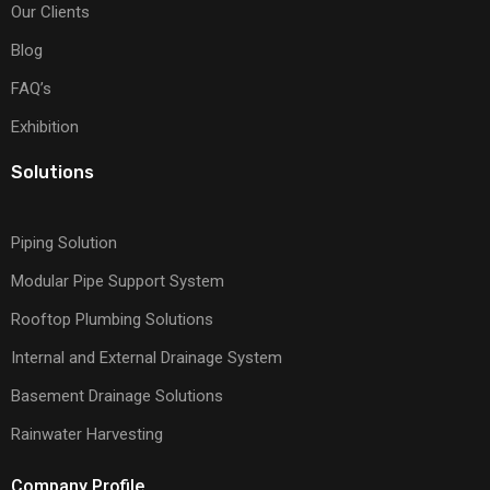
Our Clients
Blog
FAQ’s
Exhibition
Solutions
Piping Solution
Modular Pipe Support System
Rooftop Plumbing Solutions
Internal and External Drainage System
Basement Drainage Solutions
Rainwater Harvesting
Company Profile