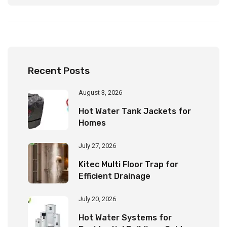
Property Dry and Clean
Recent Posts
August 3, 2026
Hot Water Tank Jackets for
Homes
July 27, 2026
Kitec Multi Floor Trap for
Efficient Drainage
July 20, 2026
Hot Water Systems for