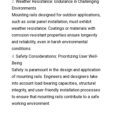
Weather Resistance: Endurance in Challenging
Environments
Mounting rails designed for outdoor applications,
such as solar panel installation, must exhibit
weather resistance. Coatings or materials with
corrosion-resistant properties ensure longevity
and reliability, even in harsh environmental
conditions.
Safety Considerations: Prioritizing User Well-
Being
Safety is paramount in the design and application
of mounting rails. Engineers and designers take
into account load-bearing capacities, structural
integrity, and user-friendly installation processes
to ensure that mounting rails contribute to a safe
working environment.