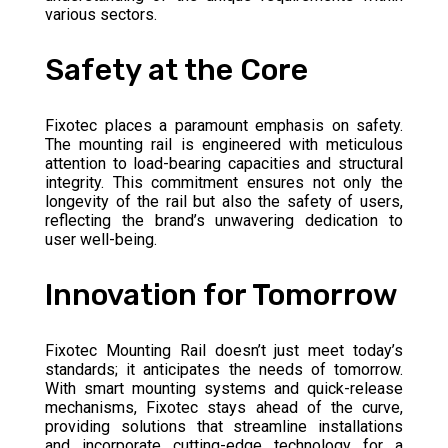
various sectors.
Safety at the Core
Fixotec places a paramount emphasis on safety.
The mounting rail is engineered with meticulous
attention to load-bearing capacities and structural
integrity. This commitment ensures not only the
longevity of the rail but also the safety of users,
reflecting the brand’s unwavering dedication to
user well-being.
Innovation for Tomorrow
Fixotec Mounting Rail doesn’t just meet today’s
standards; it anticipates the needs of tomorrow.
With smart mounting systems and quick-release
mechanisms, Fixotec stays ahead of the curve,
providing solutions that streamline installations
and incorporate cutting-edge technology for a