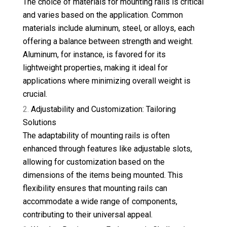
The choice of materials for mounting rails is critical
and varies based on the application. Common
materials include aluminum, steel, or alloys, each
offering a balance between strength and weight.
Aluminum, for instance, is favored for its
lightweight properties, making it ideal for
applications where minimizing overall weight is
crucial.
Adjustability and Customization: Tailoring
Solutions
The adaptability of mounting rails is often
enhanced through features like adjustable slots,
allowing for customization based on the
dimensions of the items being mounted. This
flexibility ensures that mounting rails can
accommodate a wide range of components,
contributing to their universal appeal.