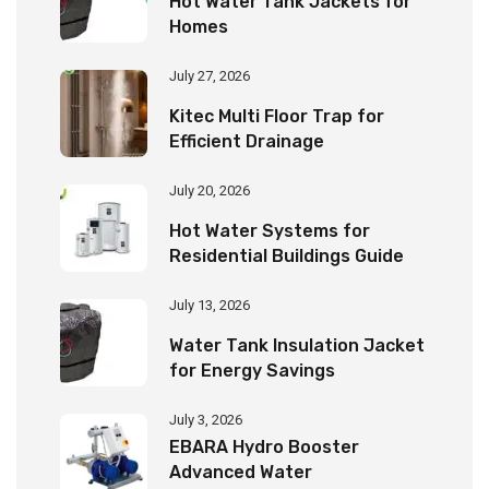
Hot Water Tank Jackets for
Homes
July 27, 2026
Kitec Multi Floor Trap for
Efficient Drainage
July 20, 2026
Hot Water Systems for
Residential Buildings Guide
July 13, 2026
Water Tank Insulation Jacket
for Energy Savings
July 3, 2026
EBARA Hydro Booster
Advanced Water