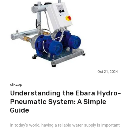
Oct 21, 2024
clikzop
Understanding the Ebara Hydro-
Pneumatic System: A Simple
Guide
In today’s world, having a reliable water supply is important