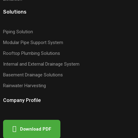
Solutions
Piping Solution
Modular Pipe Support System
Rooftop Plumbing Solutions
Internal and External Drainage System
Basement Drainage Solutions
Rainwater Harvesting
Company Profile
Download PDF