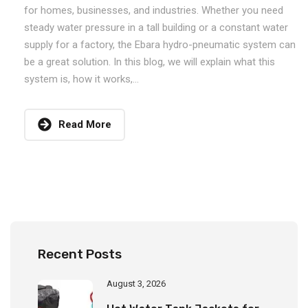
for homes, businesses, and industries. Whether you need
steady water pressure in a tall building or a constant water
supply for a factory, the Ebara hydro-pneumatic system can
be a great solution. In this blog, we will explain what this
system is, how it works,...
Read More
Recent Posts
August 3, 2026