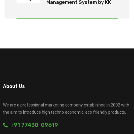
Management System by KK
Tech Eco Products
About Us
We are a professional marketing company established in 2002 with
the aim to introduce high techno economic, eco friendly products.
+91 77430-09619