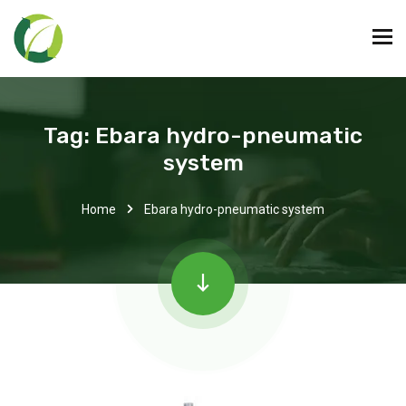
Tag:
Ebara hydro-pneumatic
system
Home
Ebara hydro-pneumatic system