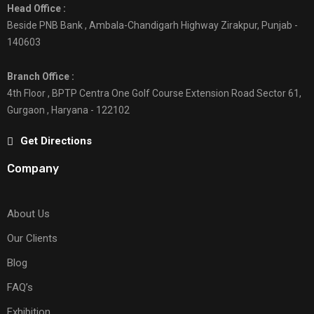
Head Office :
Beside PNB Bank , Ambala-Chandigarh Highway Zirakpur, Punjab -
140603
Branch Office :
4th Floor , BPTP Centra One Golf Course Extension Road Sector 61,
Gurgaon , Haryana - 122102
Get Directions
Company
About Us
Our Clients
Blog
FAQ’s
Exhibition