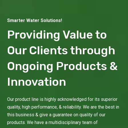
Smarter Water Solutions!
Providing Value to
Our Clients through
Ongoing Products &
Innovation
Our product line is highly acknowledged for its superior
quality, high performance, & reliability. We are the best in
this business & give a guarantee on quality of our
products. We have a multidisciplinary team of