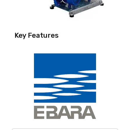
Key Features