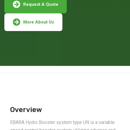
Request A Quote
More About Us
Overview
EBARA Hydro Booster system type UN is a variable