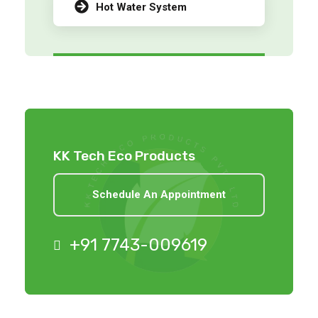
Hot Water System
KK Tech Eco Products
Schedule An Appointment
+91 7743-009619