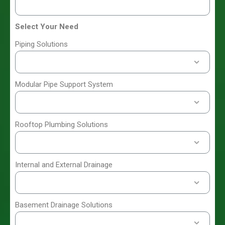
Select Your Need
Piping Solutions
Modular Pipe Support System
Rooftop Plumbing Solutions
Internal and External Drainage
Basement Drainage Solutions