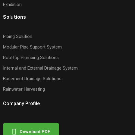
Exhibition
Solutions
Piping Solution
Modular Pipe Support System
Rooftop Plumbing Solutions
Internal and External Drainage System
Basement Drainage Solutions
Rainwater Harvesting
Company Profile
Download PDF