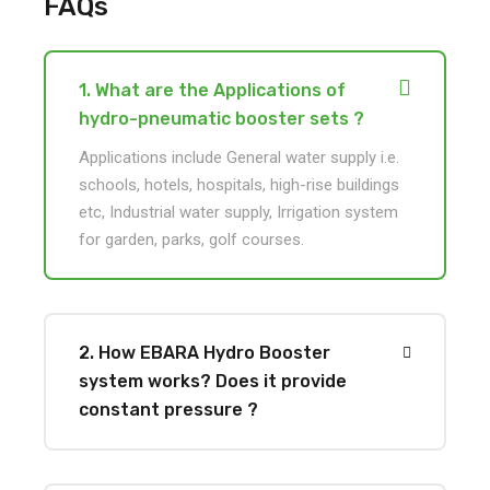
FAQs
1. What are the Applications of
hydro-pneumatic booster sets ?
Applications include General water supply i.e.
schools, hotels, hospitals, high-rise buildings
etc, Industrial water supply, Irrigation system
for garden, parks, golf courses.
2. How EBARA Hydro Booster
system works? Does it provide
constant pressure ?