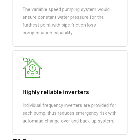
The variable speed pumping system would
ensure constant water pressure for the
furthest point with pipe friction loss
compensation capability.
Highly reliable inverters
Individual frequency inverters are provided for
each pump, thus reduces emergency risk with
automatic change over and back-up system.