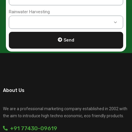
Rainwater Harvesting
Send
About Us
We are a professional marketing company established in 2002 with
the aim to introduce high techno economic, eco friendly products.
+91 77430-09619