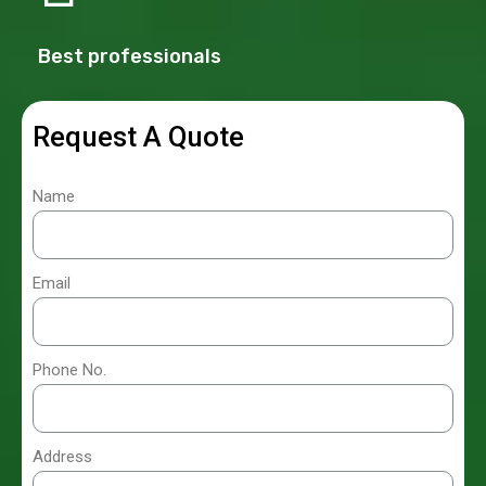
Best professionals
Request A Quote
Name
Email
Phone No.
Address