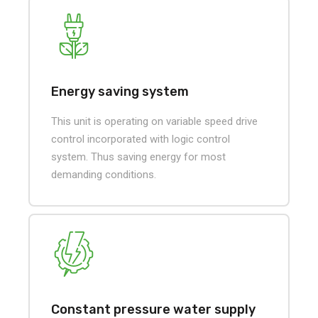
Energy saving system
This unit is operating on variable speed drive
control incorporated with logic control
system. Thus saving energy for most
demanding conditions.
Constant pressure water supply