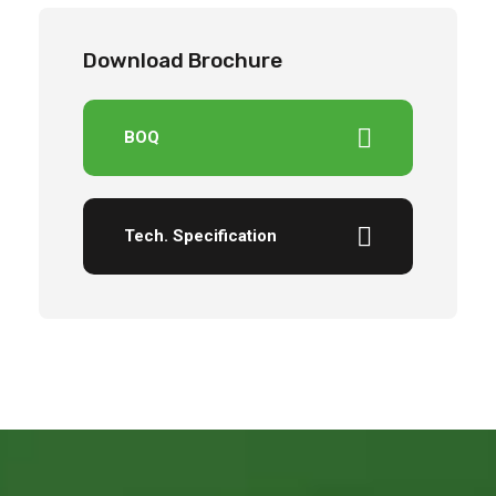
Download Brochure
BOQ
Tech. Specification