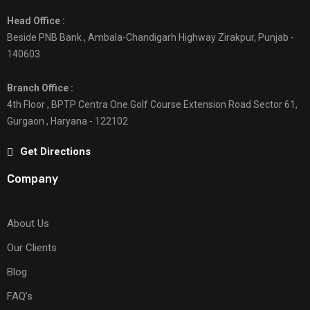
Head Office :
Beside PNB Bank , Ambala-Chandigarh Highway Zirakpur, Punjab -
140603
Branch Office :
4th Floor , BPTP Centra One Golf Course Extension Road Sector 61,
Gurgaon , Haryana - 122102
Get Directions
Company
About Us
Our Clients
Blog
FAQ’s