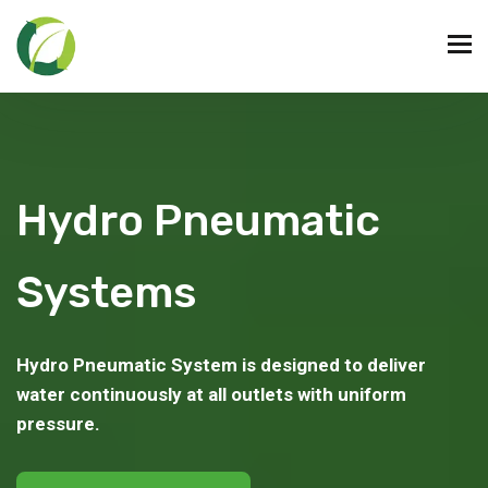
Hydro Pneumatic
Systems
Hydro Pneumatic System is designed to deliver
water continuously at all outlets with uniform
pressure.