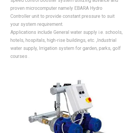
speed control booster system utilizing advance and
proven microcomputer namely EBARA Hydro
Controller unit to provide constant pressure to suit
your system requirement.
Applications include General water supply i.e. schools,
hotels, hospitals, high-rise buildings, etc. ,Industrial
water supply, Irrigation system for garden, parks, golf
courses .