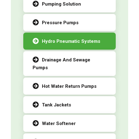
Pumping Solution
Pressure Pumps
Hydro Pneumatic Systems
Drainage And Sewage
Pumps
Hot Water Return Pumps
Tank Jackets
Water Softener