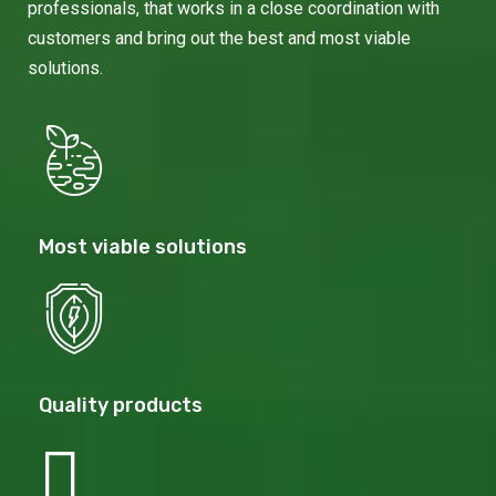
professionals, that works in a close coordination with
customers and bring out the best and most viable
solutions.
Most viable solutions
Quality products