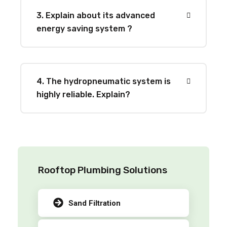
3. Explain about its advanced
energy saving system ?
4. The hydropneumatic system is
highly reliable. Explain?
Rooftop Plumbing Solutions
Sand Filtration