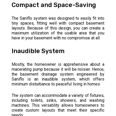
Compact and Space-Saving
The Saniflo system was designed to easily fit into
tiny spaces, fitting well with compact basement
layouts. Because of this design, you can create a
maximum utilization of the usable area that you
have in your basement with no compromise at all.
Inaudible System
Mostly, the homeowner is apprehensive about a
macerating pump because it will be noisier. Hence,
the basement drainage system engineered by
Saniflo is an inaudible system, which offers
minimum disturbance to peaceful living in homes.
The system can accommodate a variety of fixtures,
including toilets, sinks, showers, and washing
machines. This versatility allows homeowners to
create custom layouts that meet their specific
needs.