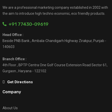
We are a professional marketing company established in 2002 with
the aim to introduce high techno economic, eco friendly products.
+91 77430-09619
Head Office :
Beside PNB Bank , Ambala-Chandigarh Highway Zirakpur, Punjab -
140603
Branch Office :
4th Floor , BPTP Centra One Golf Course Extension Road Sector 61,
Gurgaon , Haryana - 122102
Get Directions
Company
About Us