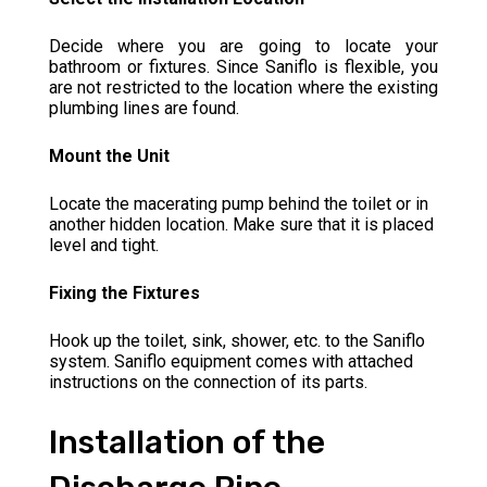
Decide where you are going to locate your
bathroom or fixtures. Since Saniflo is flexible, you
are not restricted to the location where the existing
plumbing lines are found.
Mount the Unit
Locate the macerating pump behind the toilet or in
another hidden location. Make sure that it is placed
level and tight.
Fixing the Fixtures
Hook up the toilet, sink, shower, etc. to the Saniflo
system. Saniflo equipment comes with attached
instructions on the connection of its parts.
Installation of the