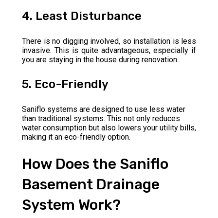
4. Least Disturbance
There is no digging involved, so installation is less
invasive. This is quite advantageous, especially if
you are staying in the house during renovation.
5. Eco-Friendly
Saniflo systems are designed to use less water
than traditional systems. This not only reduces
water consumption but also lowers your utility bills,
making it an eco-friendly option.
How Does the Saniflo
Basement Drainage
System Work?