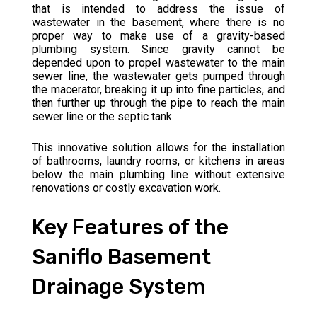
that is intended to address the issue of
wastewater in the basement, where there is no
proper way to make use of a gravity-based
plumbing system. Since gravity cannot be
depended upon to propel wastewater to the main
sewer line, the wastewater gets pumped through
the macerator, breaking it up into fine particles, and
then further up through the pipe to reach the main
sewer line or the septic tank.
This innovative solution allows for the installation
of bathrooms, laundry rooms, or kitchens in areas
below the main plumbing line without extensive
renovations or costly excavation work.
Key Features of the
Saniflo Basement
Drainage System