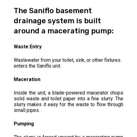
The Saniflo basement
drainage system is built
around a macerating pump:
Waste Entry
Wastewater from your toilet, sink, or other fixtures
enters the Saniflo unit.
Maceration
Inside the unit, a blade-powered macerator chops
solid waste and toilet paper into a fine slurry. The
slurry makes it easy for the waste to flow through
small pipes.
Pumping