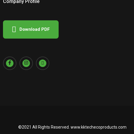
Company Profile
Download PDF
©2021 All Rights Reserved.
www.kktechecoproducts.com