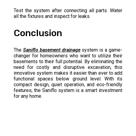
Test the system after connecting all parts. Water
all the fixtures and inspect for leaks.
Conclusion
The
Saniflo basement drainage
system is a game-
changer for homeowners who want to utilize their
basements to their full potential. By eliminating the
need for costly and disruptive excavation, this
innovative system makes it easier than ever to add
functional spaces below ground level. With its
compact design, quiet operation, and eco-friendly
features, the Saniflo system is a smart investment
for any home.