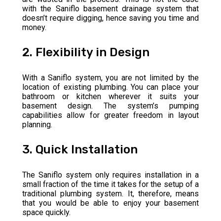
with the Saniflo basement drainage system that
doesn’t require digging, hence saving you time and
money.
2. Flexibility in Design
With a Saniflo system, you are not limited by the
location of existing plumbing. You can place your
bathroom or kitchen wherever it suits your
basement design. The system’s pumping
capabilities allow for greater freedom in layout
planning.
3. Quick Installation
The Saniflo system only requires installation in a
small fraction of the time it takes for the setup of a
traditional plumbing system. It, therefore, means
that you would be able to enjoy your basement
space quickly.