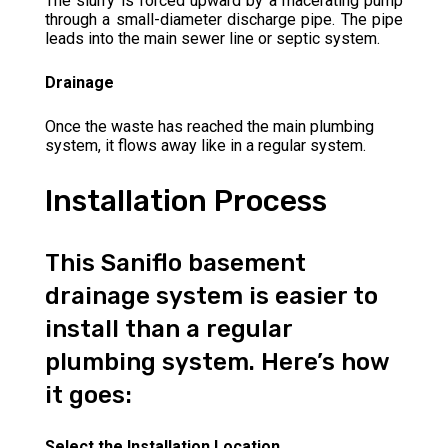
The slurry is forced upward by a macerating pump
through a small-diameter discharge pipe. The pipe
leads into the main sewer line or septic system.
Drainage
Once the waste has reached the main plumbing
system, it flows away like in a regular system.
Installation Process
This Saniflo basement
drainage system is easier to
install than a regular
plumbing system. Here’s how
it goes:
Select the Installation Location