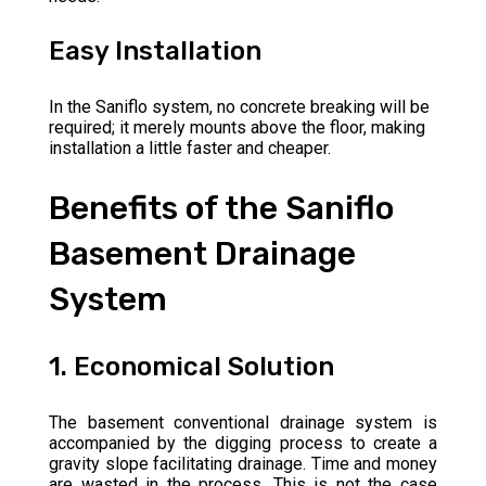
Easy Installation
In the Saniflo system, no concrete breaking will be
required; it merely mounts above the floor, making
installation a little faster and cheaper.
Benefits of the Saniflo
Basement Drainage
System
1. Economical Solution
The basement conventional drainage system is
accompanied by the digging process to create a
gravity slope facilitating drainage. Time and money
are wasted in the process. This is not the case