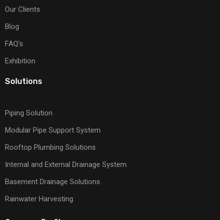
Our Clients
Blog
FAQ’s
Exhibition
Solutions
Piping Solution
Modular Pipe Support System
Rooftop Plumbing Solutions
Internal and External Drainage System
Basement Drainage Solutions
Rainwater Harvesting