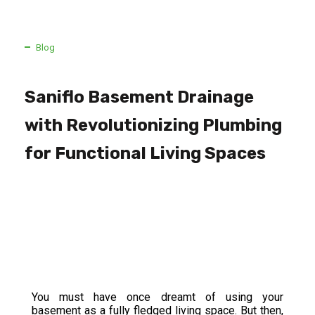
Blog
Saniflo Basement Drainage
with Revolutionizing Plumbing
for Functional Living Spaces
You must have once dreamt of using your
basement as a fully fledged living space. But then,