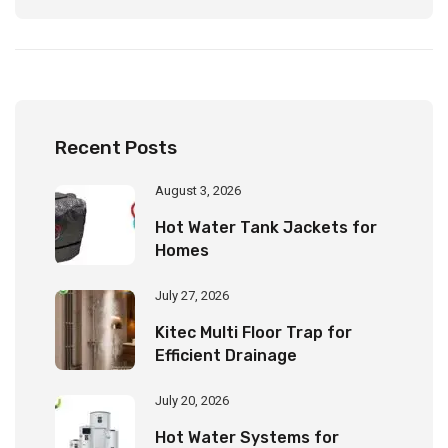
Recent Posts
August 3, 2026
Hot Water Tank Jackets for
Homes
July 27, 2026
Kitec Multi Floor Trap for
Efficient Drainage
July 20, 2026
Hot Water Systems for