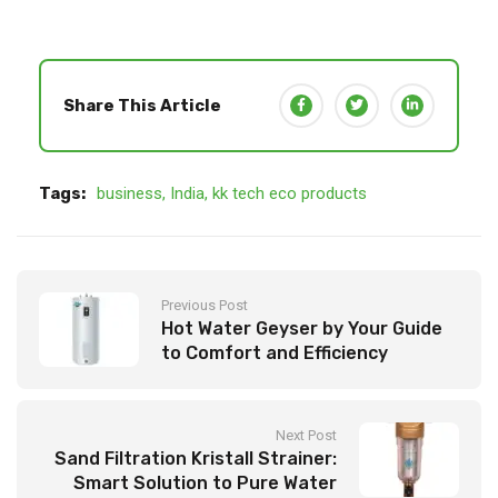
Share This Article
Tags:
business
,
India
,
kk tech eco products
Previous Post
Hot Water Geyser by Your Guide
to Comfort and Efficiency
Next Post
Sand Filtration Kristall Strainer:
Smart Solution to Pure Water