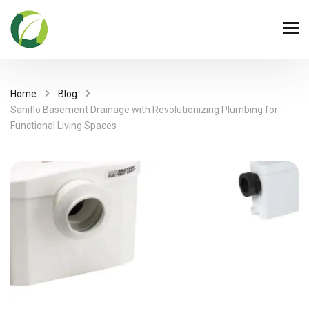
Home
Blog
Saniflo Basement Drainage with Revolutionizing Plumbing for
Functional Living Spaces