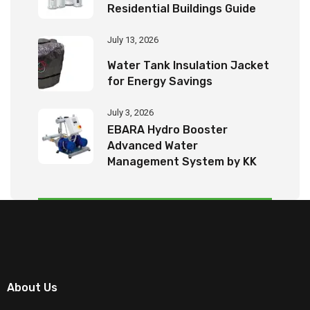
Residential Buildings Guide
July 13, 2026
Water Tank Insulation Jacket
for Energy Savings
July 3, 2026
EBARA Hydro Booster
Advanced Water
Management System by KK
Tech Eco Products
About Us