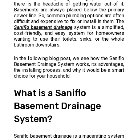
there is the headache of getting water out of it.
Basements are always placed below the primary
sewer line. So, common plumbing options are often
difficult and expensive to fix or install in them. The
Saniflo basement drainage
system is a simplified,
cost-friendly, and easy system for homeowners
wanting to use their toilets, sinks, or the whole
bathroom downstairs.
In the following blog post, we see how the Saniflo
Basement Drainage System works, its advantages,
the installing process, and why it would be a smart
choice for your household.
What is a Saniflo
Basement Drainage
System?
Saniflo basement drainage is a macerating system