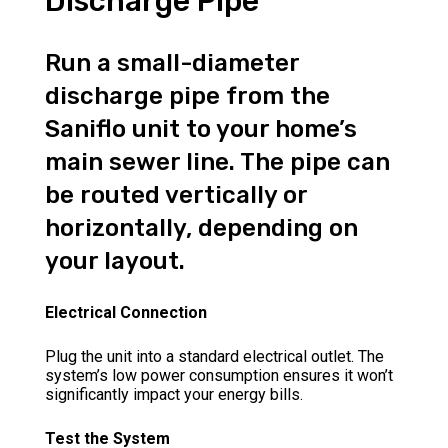
Discharge Pipe
Run a small-diameter
discharge pipe from the
Saniflo unit to your home’s
main sewer line. The pipe can
be routed vertically or
horizontally, depending on
your layout.
Electrical Connection
Plug the unit into a standard electrical outlet. The
system’s low power consumption ensures it won’t
significantly impact your energy bills.
Test the System