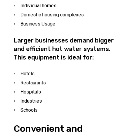
Individual homes
Domestic housing complexes
Business Usage
Larger businesses demand bigger
and efficient hot water systems.
This equipment is ideal for:
Hotels
Restaurants
Hospitals
Industries
Schools
Convenient and