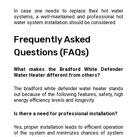
In case one needs to replace their hot water
systems, a well-maintained and professional hot
water system installation should be considered.
Frequently Asked
Questions (FAQs)
What makes the Bradford White Defender
Water Heater different from others?
The bradford white defender water heater stands
out because of the following features; safety, high
energy efficiency levels and longevity.
Is there a need for professional installation?
Yes, proper installation leads to efficient operation
of the system and minimizes chances of system