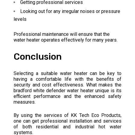
Getting professional services
Looking out for any irregular noises or pressure
levels
Professional maintenance will ensure that the
water heater operates effectively for many years.
Conclusion
Selecting a suitable water heater can be key to
having a comfortable life with the benefits of
security and cost effectiveness. What makes the
bradford white defender water heater unique is its
efficient performance and the enhanced safety
measures.
By using the services of KK Tech Eco Products,
one can get professional installation and services
of both residential and industrial hot water
systems.