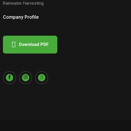
Rainwater Harvesting
Company Profile
Download PDF