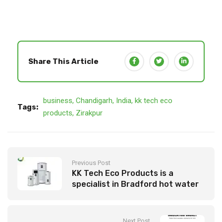
Share This Article
business
,
Chandigarh
,
India
,
kk tech eco
Tags:
products
,
Zirakpur
Previous Post
KK Tech Eco Products is a
specialist in Bradford hot water
systems
Next Post