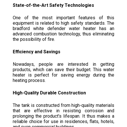
State-of-the-Art Safety Technologies
One of the most important features of this
equipment is related to high safety standards. The
bradford white defender water heater has an
advanced combustion technology, thus eliminating
the possibility of fire.
Efficiency and Savings
Nowadays, people are interested in getting
products, which can save their budget. This water
heater is perfect for saving energy during the
heating process.
High-Quality Durable Construction
The tank is constructed from high-quality materials
that are effective in resisting corrosion and
prolonging the product’s lifespan. It thus makes a
reliable choice for use in residences, flats, hotels,
and even commercial buildings.