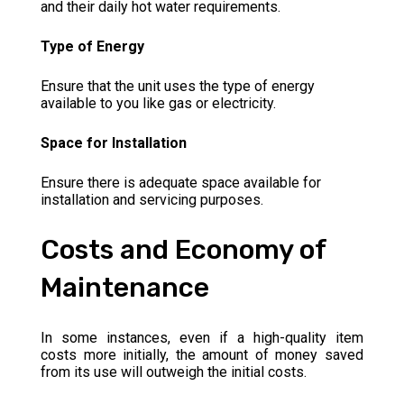
and their daily hot water requirements.
Type of Energy
Ensure that the unit uses the type of energy
available to you like gas or electricity.
Space for Installation
Ensure there is adequate space available for
installation and servicing purposes.
Costs and Economy of
Maintenance
In some instances, even if a high-quality item
costs more initially, the amount of money saved
from its use will outweigh the initial costs.