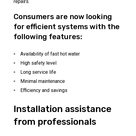
repairs.
Consumers are now looking
for efficient systems with the
following features:
Availability of fast hot water
High safety level
Long service life
Minimal maintenance
Efficiency and savings
Installation assistance
from professionals