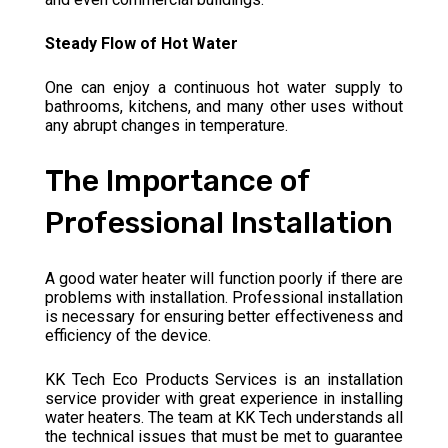
Steady Flow of Hot Water
One can enjoy a continuous hot water supply to
bathrooms, kitchens, and many other uses without
any abrupt changes in temperature.
The Importance of
Professional Installation
A good water heater will function poorly if there are
problems with installation. Professional installation
is necessary for ensuring better effectiveness and
efficiency of the device.
KK Tech Eco Products Services is an installation
service provider with great experience in installing
water heaters. The team at KK Tech understands all
the technical issues that must be met to guarantee