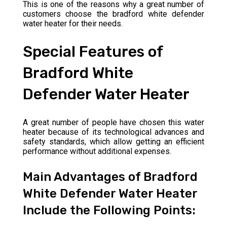
This is one of the reasons why a great number of
customers choose the bradford white defender
water heater for their needs.
Special Features of
Bradford White
Defender Water Heater
A great number of people have chosen this water
heater because of its technological advances and
safety standards, which allow getting an efficient
performance without additional expenses.
Main Advantages of Bradford
White Defender Water Heater
Include the Following Points: