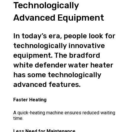
Technologically
Advanced Equipment
In today’s era, people look for
technologically innovative
equipment. The bradford
white defender water heater
has some technologically
advanced features.
Faster Heating
A quick-heating machine ensures reduced waiting
time.
Less Need for Maintenance