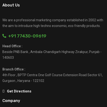
About Us
We are a professional marketing company established in 2002 with
the aim to introduce high techno economic, eco friendly products.
+91 77430-09619
Head Office :
Beside PNB Bank , Ambala-Chandigarh Highway Zirakpur, Punjab -
140603
Branch Office :
4th Floor , BPTP Centra One Golf Course Extension Road Sector 61,
Gurgaon , Haryana - 122102
Get Directions
Company