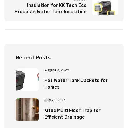
Insulation for KK Tech Eco
Products Water Tank Insulation
Jacket to Ensure Longevity
Recent Posts
August 3, 2026
Hot Water Tank Jackets for
Homes
July 27, 2026
Kitec Multi Floor Trap for
Efficient Drainage