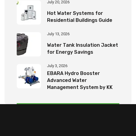
July 20, 2026
Hot Water Systems for
Residential Buildings Guide
July 13, 2026
Water Tank Insulation Jacket
for Energy Savings
July 3, 2026
EBARA Hydro Booster
Advanced Water
Management System by KK
Tech Eco Products