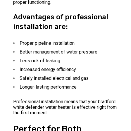
proper functioning.
Advantages of professional
installation are:
Proper pipeline installation
Better management of water pressure
Less risk of leaking
Increased energy efficiency
Safely installed electrical and gas
Longer-lasting performance
Professional installation means that your bradford
white defender water heater is effective right from
the first moment.
Perfect for Both