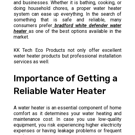
and businesses. Whether it is bathing, cooking, or
doing household chores, a proper water heater
system can ease up everything. In the search of
something that is safe and reliable, many
consumers prefer
bradford white defender water
heater
as one of the best options available in the
market.
KK Tech Eco Products not only offer excellent
water heater products but professional installation
services as well.
Importance of Getting a
Reliable Water Heater
A water heater is an essential component of home
comfort as it determines your water heating and
maintenance cost. In case you use low-quality
equipment, you risk experiencing higher electricity
expenses or having leakage problems or frequent