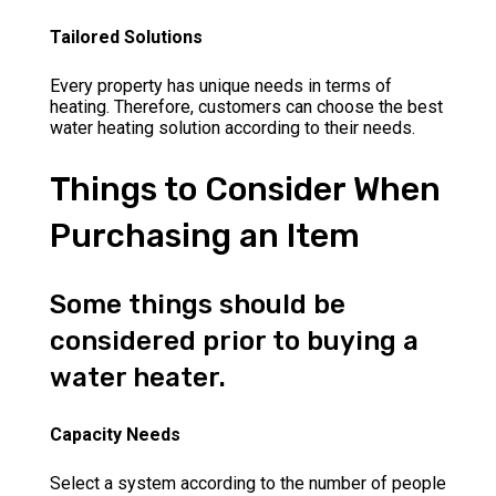
Tailored Solutions
Every property has unique needs in terms of
heating. Therefore, customers can choose the best
water heating solution according to their needs.
Things to Consider When
Purchasing an Item
Some things should be
considered prior to buying a
water heater.
Capacity Needs
Select a system according to the number of people