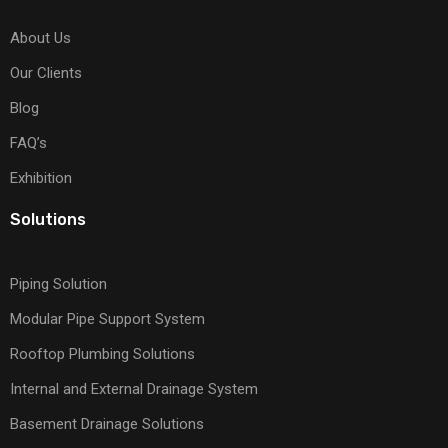
About Us
Our Clients
Blog
FAQ’s
Exhibition
Solutions
Piping Solution
Modular Pipe Support System
Rooftop Plumbing Solutions
Internal and External Drainage System
Basement Drainage Solutions