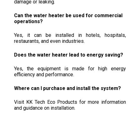
damage or leaking.
Can the water heater be used for commercial
operations?
Yes, it can be installed in hotels, hospitals,
restaurants, and even industries.
Does the water heater lead to energy saving?
Yes, the equipment is made for high energy
efficiency and performance.
Where can I purchase and install the system?
Visit KK Tech Eco Products for more information
and guidance on installation.