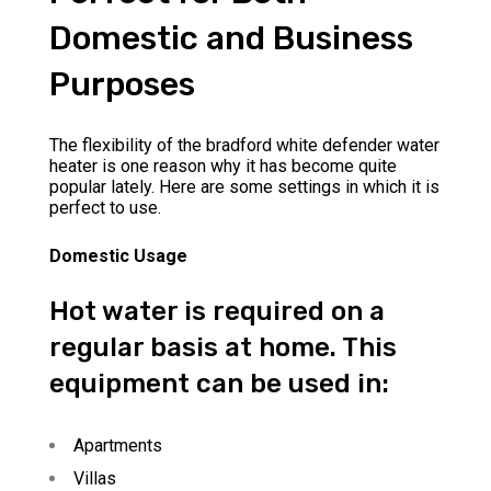
Domestic and Business
Purposes
The flexibility of the bradford white defender water
heater is one reason why it has become quite
popular lately. Here are some settings in which it is
perfect to use.
Domestic Usage
Hot water is required on a
regular basis at home. This
equipment can be used in:
Apartments
Villas