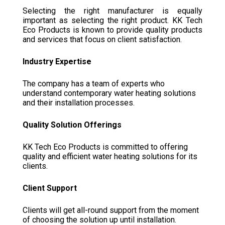
Selecting the right manufacturer is equally
important as selecting the right product. KK Tech
Eco Products is known to provide quality products
and services that focus on client satisfaction.
Industry Expertise
The company has a team of experts who
understand contemporary water heating solutions
and their installation processes.
Quality Solution Offerings
KK Tech Eco Products is committed to offering
quality and efficient water heating solutions for its
clients.
Client Support
Clients will get all-round support from the moment
of choosing the solution up until installation.