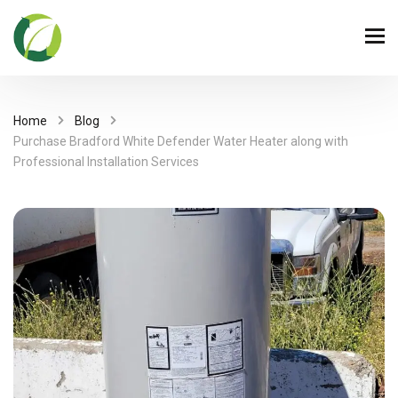
Home
Blog
Purchase Bradford White Defender Water Heater along with
Professional Installation Services