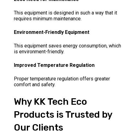
This equipment is designed in such a way that it
requires minimum maintenance.
Environment-Friendly Equipment
This equipment saves energy consumption, which
is environment-friendly.
Improved Temperature Regulation
Proper temperature regulation offers greater
comfort and safety.
Why KK Tech Eco
Products is Trusted by
Our Clients