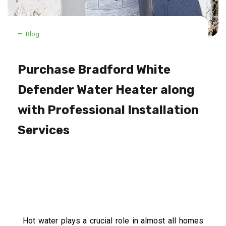
Blog
Purchase Bradford White
Defender Water Heater along
with Professional Installation
Services
Hot water plays a crucial role in almost all homes