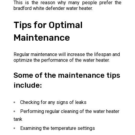
This is the reason why many people prefer the
bradford white defender water heater.
Tips for Optimal
Maintenance
Regular maintenance will increase the lifespan and
optimize the performance of the water heater.
Some of the maintenance tips
include:
Checking for any signs of leaks
Performing regular cleaning of the water heater
tank
Examining the temperature settings