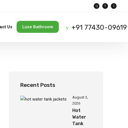
+91 77430-09619
act Us
Luxe Bathroom
Recent Posts
August 3,
2026
Hot
Water
Tank