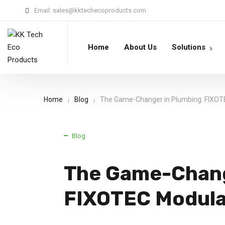
Email:
sales@kktechecoproducts.com
Home
About Us
Solutions
Home
Blog
The Game-Changer in Plumbing: FIXOT
Blog
The Game-Chang
FIXOTEC Modula