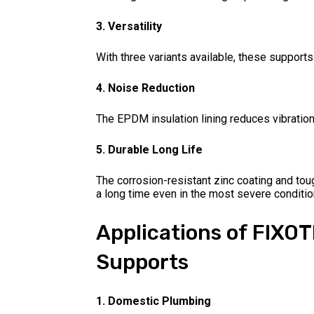
3. Versatility
With three variants available, these supports
4. Noise Reduction
The EPDM insulation lining reduces vibratio
5. Durable Long Life
The corrosion-resistant zinc coating and tou
a long time even in the most severe conditio
Applications of FIXO
Supports
1. Domestic Plumbing