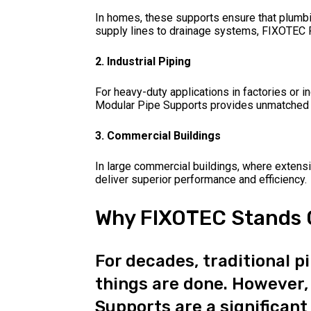
In homes, these supports ensure that plumb
supply lines to drainage systems, FIXOTEC P
2. Industrial Piping
For heavy-duty applications in factories or in
Modular Pipe Supports provides unmatched st
3. Commercial Buildings
In large commercial buildings, where exten
deliver superior performance and efficiency.
Why FIXOTEC Stands O
For decades, traditional 
things are done. However,
Supports are a significant