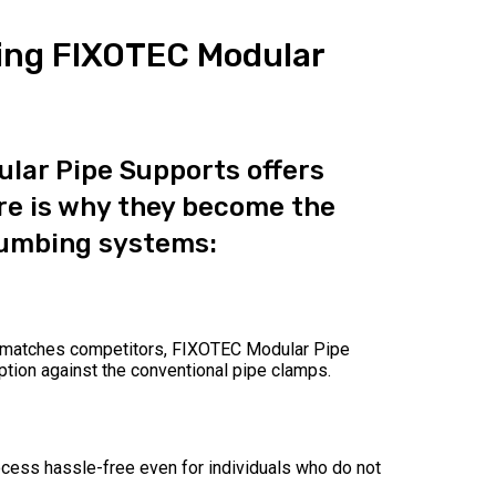
ing FIXOTEC Modular
lar Pipe Supports offers
e is why they become the
lumbing systems:
at matches competitors, FIXOTEC Modular Pipe
tion against the conventional pipe clamps.
ocess hassle-free even for individuals who do not