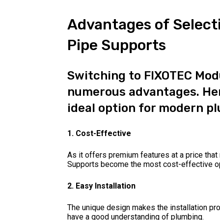
Advantages of Select
Pipe Supports
Switching to FIXOTEC Modu
numerous advantages. Her
ideal option for modern p
1. Cost-Effective
As it offers premium features at a price th
Supports become the most cost-effective op
2. Easy Installation
The unique design makes the installation pr
have a good understanding of plumbing.