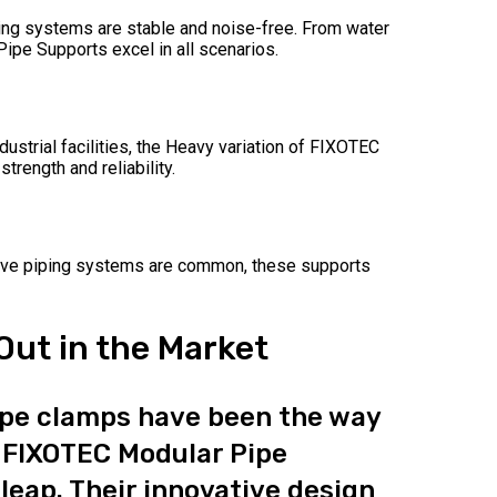
ing systems are stable and noise-free. From water
ipe Supports excel in all scenarios.
dustrial facilities, the Heavy variation of FIXOTEC
rength and reliability.
sive piping systems are common, these supports
ut in the Market
pipe clamps have been the way
 FIXOTEC Modular Pipe
 leap. Their innovative design