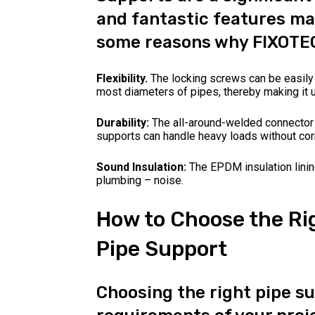
and fantastic features ma
some reasons why FIXOTEC
Flexibility.
The locking screws can be easily
most diameters of pipes, thereby making it u
Durability:
The all-around-welded connector 
supports can handle heavy loads without cor
Sound Insulation:
The EPDM insulation lini
plumbing – noise.
How to Choose the Ri
Pipe Support
Choosing the right pipe s