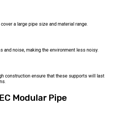
 cover a large pipe size and material range.
ns and noise, making the environment less noisy.
gh construction ensure that these supports will last
ns.
TEC Modular Pipe