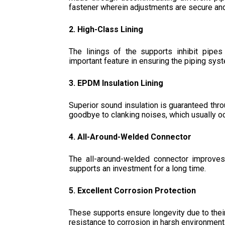
fastener wherein adjustments are secure and
2. High-Class Lining
The linings of the supports inhibit pipes
important feature in ensuring the piping sys
3. EPDM Insulation Lining
Superior sound insulation is guaranteed thro
goodbye to clanking noises, which usually oc
4. All-Around-Welded Connector
The all-around-welded connector improves
supports an investment for a long time.
5. Excellent Corrosion Protection
These supports ensure longevity due to their
resistance to corrosion in harsh environment