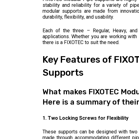
stability and reliability for a variety of pi
modular supports are made from innovation 
durability, flexibility, and usability.
Each of the three – Regular, Heavy, and
applications. Whether you are working with l
there is a FIXOTEC to suit the need.
Key Features of FIXO
Supports
What makes FIXOTEC Modul
Here is a summary of their
1. Two Locking Screws for Flexibility
These supports can be designed with two 
made through accommodating different pipe