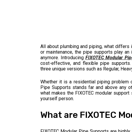
All about plumbing and piping, what differs 
or maintenance, the pipe supports play an i
anymore. Introducing
FIXOTEC Modular Pip
cost-effective, and flexible pipe supports.
three unique versions such as Regular, Heavy,
Whether it is a residential piping problem
Pipe Supports stands far and above any othe
what makes the FIXOTEC modular support st
yourself person.
What are FIXOTEC Mod
FIXOTEC Modular Pipe Supports are highly 