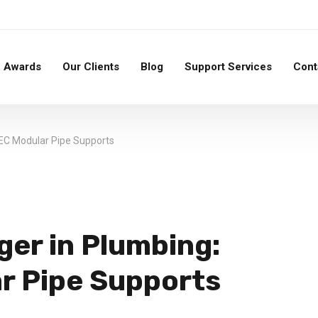
Awards
Our Clients
Blog
Support Services
Cont
EC Modular Pipe Supports
er in Plumbing:
r Pipe Supports