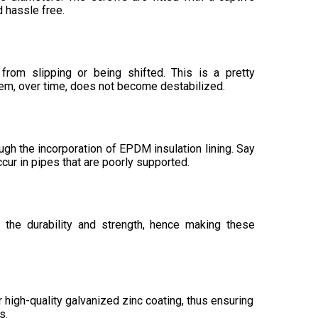
 hassle free.
 from slipping or being shifted. This is a pretty
tem, over time, does not become destabilized.
ugh the incorporation of EPDM insulation lining. Say
cur in pipes that are poorly supported.
 the durability and strength, hence making these
 high-quality galvanized zinc coating, thus ensuring
s.