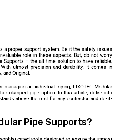
is a proper support system. Be it the safety issues
nvaluable role in these aspects. But, do not worry
e
Supports – the all time solution to have reliable,
 With utmost precision and durability, it comes in
 and Original.
 or managing an industrial piping, FIXOTEC Modular
r clamped pipe option. In this article, delve into
ands above the rest for any contractor and do-it-
ular Pipe Supports?
sophisticated tools designed to ensure the utmost