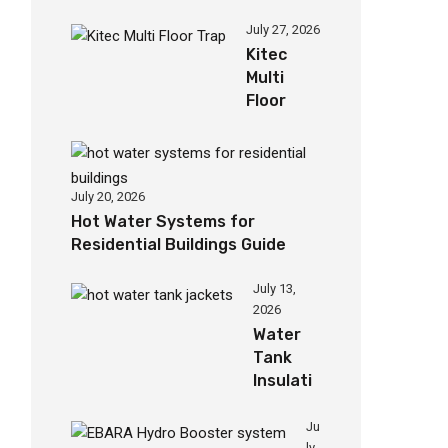
Jackets
for
July 27, 2026
Homes
Kitec
Multi
Floor
Trap for
Efficient
Drainage
July 20, 2026
Hot Water Systems for
Residential Buildings Guide
July 13,
2026
Water
Tank
Insulati
on
Jacket
Ju
ly