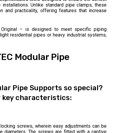
pe installations. Unlike standard pipe clamps, these
and practicality, offering features that increase
 Original – is designed to meet specific piping
ight residential pipes or heavy industrial systems,
TEC Modular Pipe
ar Pipe Supports so special?
 key characteristics:
locking screws, wherein easy adjustments can be
 diameters. The screws are fitted with a captive