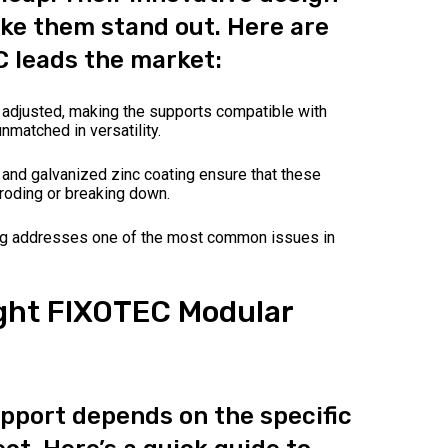
ke them stand out. Here are
 leads the market:
 adjusted, making the supports compatible with
nmatched in versatility.
and galvanized zinc coating ensure that these
roding or breaking down.
ng addresses one of the most common issues in
ght FIXOTEC Modular
upport depends on the specific