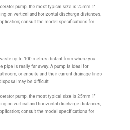
cerator pump, the most typical size is 25mm 1″
g on vertical and horizontal discharge distances,
plication; consult the model specifications for
waste up to 100 metres distant from where you
ge pipe is really far away. A pump is ideal for
athroom, or ensuite and their current drainage lines
disposal may be difficult.
cerator pump, the most typical size is 25mm 1″
g on vertical and horizontal discharge distances,
plication; consult the model specifications for