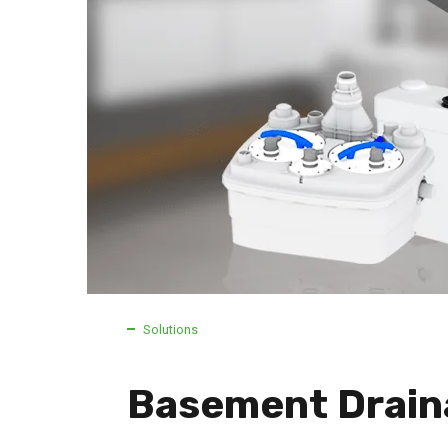
Solutions
Basement Drain