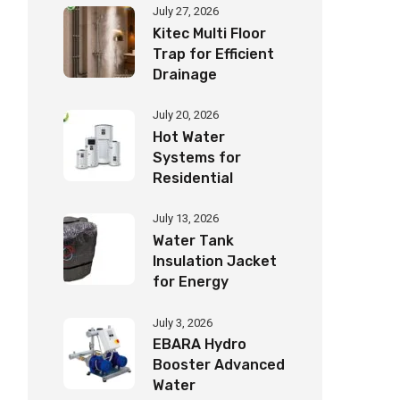
July 27, 2026
Kitec Multi Floor
Trap for Efficient
Drainage
July 20, 2026
Hot Water
Systems for
Residential
Buildings Guide
July 13, 2026
Water Tank
Insulation Jacket
for Energy
Savings
July 3, 2026
EBARA Hydro
Booster Advanced
Water