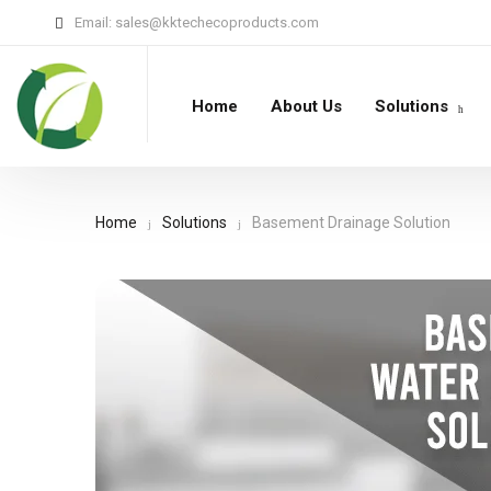
Email:
sales@kktechecoproducts.com
Home
About Us
Solutions
Home
Solutions
Basement Drainage Solution