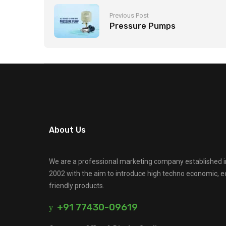
Previous Post
Pressure Pumps
About Us
We are a professional marketing company established i
2002 with the aim to introduce high techno economic, e
friendly products.
+91 77430-09619