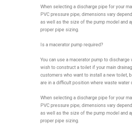
When selecting a discharge pipe for your ma
PVC pressure pipe; dimensions vary dependin
as well as the size of the pump model and ap
proper pipe sizing.
Is a macerator pump required?
You can use a macerator pump to discharge 
wish to construct a toilet if your main draina
customers who want to install a new toilet, b
are in a difficult position where waste water 
When selecting a discharge pipe for your ma
PVC pressure pipe; dimensions vary dependin
as well as the size of the pump model and ap
proper pipe sizing.