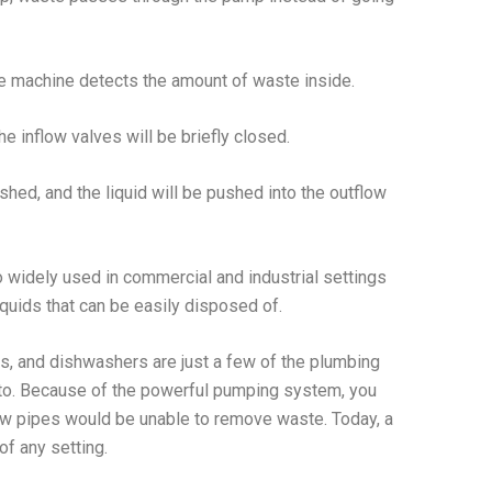
e machine detects the amount of waste inside.
he inflow valves will be briefly closed.
shed, and the liquid will be pushed into the outflow
 widely used in commercial and industrial settings
quids that can be easily disposed of.
s, and dishwashers are just a few of the plumbing
to. Because of the powerful pumping system, you
ow pipes would be unable to remove waste. Today, a
f any setting.