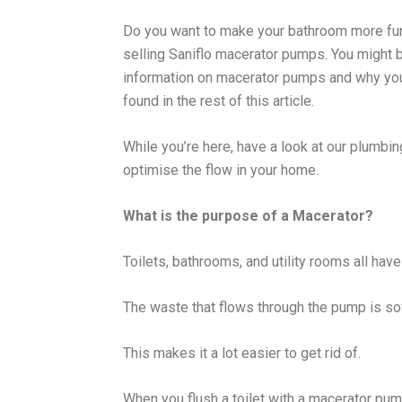
Do you want to make your bathroom more f
selling Saniflo macerator pumps. You might
information on macerator pumps and why yo
found in the rest of this article.
While you’re here, have a look at our plumbi
optimise the flow in your home.
What is the purpose of a Macerator?
Toilets, bathrooms, and utility rooms all hav
The waste that flows through the pump is so
This makes it a lot easier to get rid of.
When you flush a toilet with a macerator pu