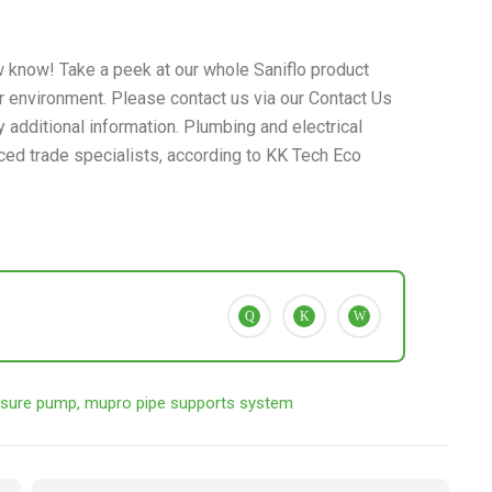
 know! Take a peek at our whole Saniflo product
ur environment. Please contact us via our Contact Us
 additional information. Plumbing and electrical
ced trade specialists, according to KK Tech Eco
sure pump
,
mupro pipe supports system