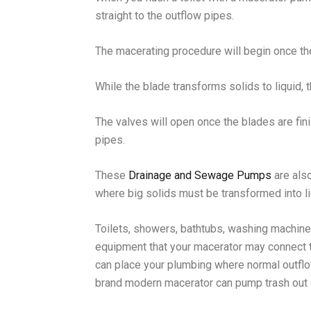
straight to the outflow pipes.
The macerating procedure will begin once th
While the blade transforms solids to liquid, t
The valves will open once the blades are fini
pipes.
These
Drainage and Sewage Pumps
are also
where big solids must be transformed into li
Toilets, showers, bathtubs, washing machine
equipment that your macerator may connect 
can place your plumbing where normal outfl
brand modern macerator can pump trash out o