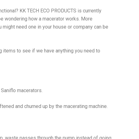
unctional? KK TECH ECO PRODUCTS is currently
 be wondering how a macerator works. More
u might need one in your house or company can be
ng items to see if we have anything you need to
e Saniflo macerators.
ftened and churned up by the macerating machine.
mp, waste passes through the pump instead of going