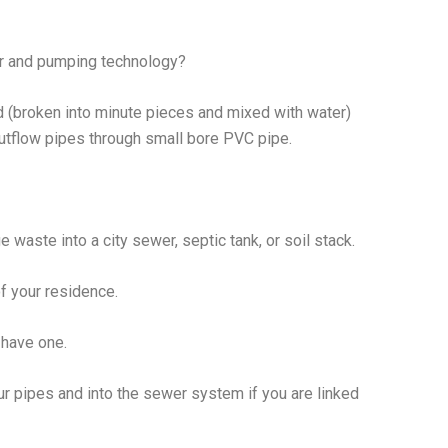
or and pumping technology?
 (broken into minute pieces and mixed with water)
utflow pipes through small bore PVC pipe.
 waste into a city sewer, septic tank, or soil stack.
of your residence.
 have one.
r pipes and into the sewer system if you are linked