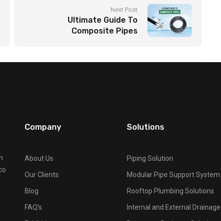
Next Post
Ultimate Guide To
Composite Pipes
Company
Solutions
n
About Us
Piping Solution
co
Our Clients
Modular Pipe Support System
Blog
Rooftop Plumbing Solutions
FAQ’s
Internal and External Drainag