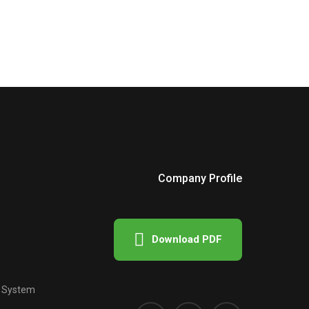
Company Profile
Download PDF
e System