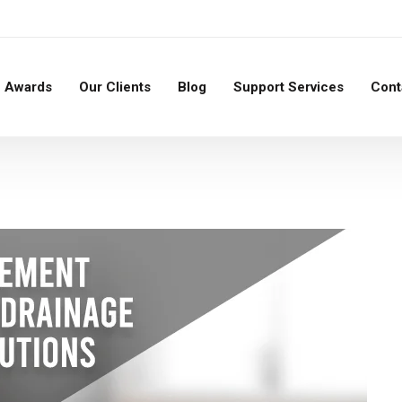
Awards
Our Clients
Blog
Support Services
Cont