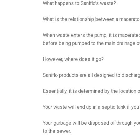
What happens to Saniflo’s waste?
What is the relationship between a macerat
When waste enters the pump, it is macerated
before being pumped to the main drainage o
However, where does it go?
Saniflo products are all designed to discharge
Essentially, it is determined by the location 
Your waste will end up in a septic tank if you
Your garbage will be disposed of through you
to the sewer.