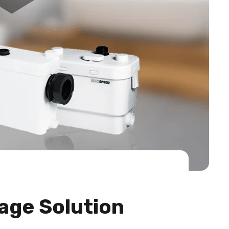
age Solution