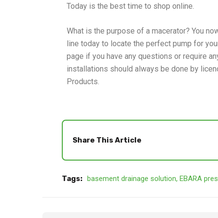
Today is the best time to shop online.
What is the purpose of a macerator? You now
line today to locate the perfect pump for yo
page if you have any questions or require any
installations should always be done by licen
Products.
Share This Article
Tags:
basement drainage solution
,
EBARA pres