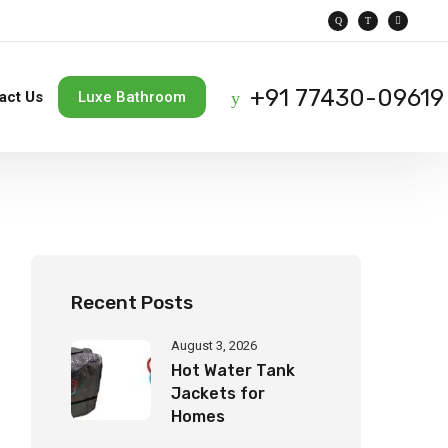
+91 77430-09619
act Us
Luxe Bathroom
Recent Posts
August 3, 2026
Hot Water Tank
Jackets for
Homes