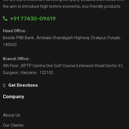
the aim to introduce high techno economic, eco friendly products.
+91 77430-09619
Head Office :
Beside PNB Bank , Ambala-Chandigarh Highway Zirakpur, Punjab -
140603
Branch Office :
4th Floor , BPTP Centra One Golf Course Extension Road Sector 61,
Gurgaon , Haryana - 122102
Get Directions
Company
About Us
Our Clients