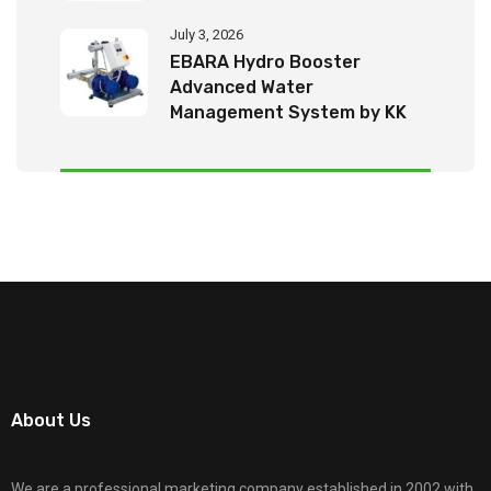
July 3, 2026
EBARA Hydro Booster
Advanced Water
Management System by KK
Tech Eco Products
About Us
We are a professional marketing company established in 2002 with