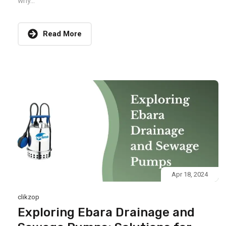
why...
Read More
Apr 18, 2024
clikzop
Exploring Ebara Drainage and