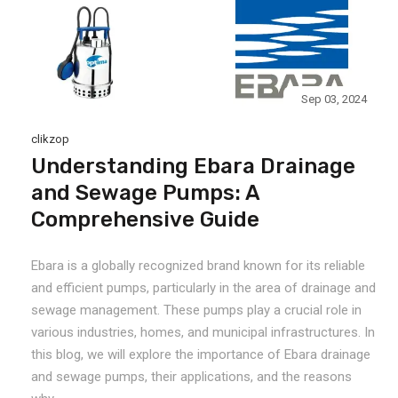
Sep 03, 2024
clikzop
Understanding Ebara Drainage
and Sewage Pumps: A
Comprehensive Guide
Ebara is a globally recognized brand known for its reliable
and efficient pumps, particularly in the area of drainage and
sewage management. These pumps play a crucial role in
various industries, homes, and municipal infrastructures. In
this blog, we will explore the importance of Ebara drainage
and sewage pumps, their applications, and the reasons