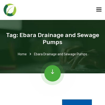
Tag:
Ebara Drainage and Sewage
Pumps
Home
Ebara Drainage and Sewage Pumps