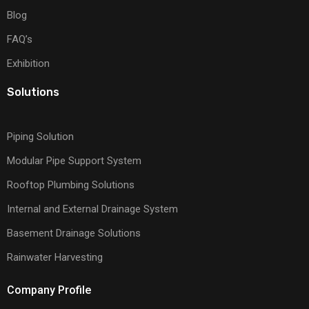
Blog
FAQ’s
Exhibition
Solutions
Piping Solution
Modular Pipe Support System
Rooftop Plumbing Solutions
Internal and External Drainage System
Basement Drainage Solutions
Rainwater Harvesting
Company Profile