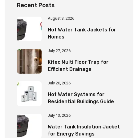
Recent Posts
August 3, 2026
Hot Water Tank Jackets for
Homes
July 27, 2026
Kitec Multi Floor Trap for
Efficient Drainage
July 20, 2026
Hot Water Systems for
Residential Buildings Guide
July 13, 2026
Water Tank Insulation Jacket
for Energy Savings