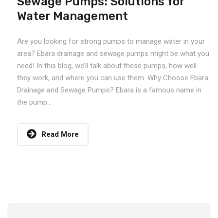
Sewage Pumps: Solutions for
Water Management
Are you looking for strong pumps to manage water in your
area? Ebara drainage and sewage pumps might be what you
need! In this blog, we’ll talk about these pumps, how well
they work, and where you can use them. Why Choose Ebara
Drainage and Sewage Pumps? Ebara is a famous name in
the pump...
Read More