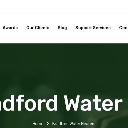
Awards
Our Clients
Blog
Support Services
Con
dford Water
Home
Bradford Water Heaters