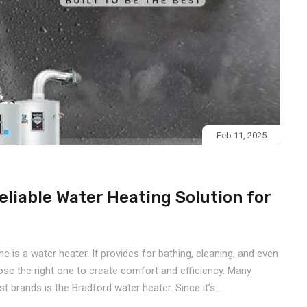
Feb 11, 2025
eliable Water Heating Solution for
is a water heater. It provides for bathing, cleaning, and even
oose the right one to create comfort and efficiency. Many
t brands is the Bradford water heater. Since it’s...