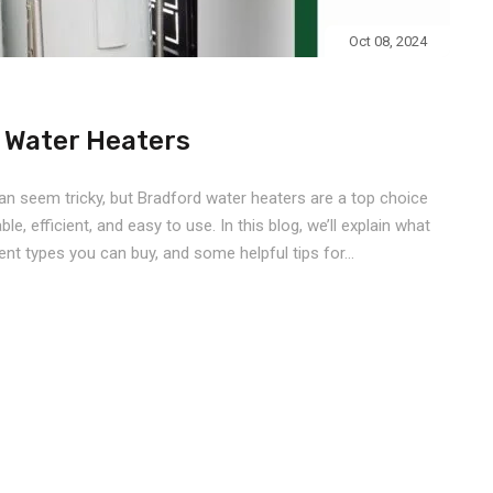
Oct 08, 2024
d Water Heaters
an seem tricky, but Bradford water heaters are a top choice
e, efficient, and easy to use. In this blog, we’ll explain what
nt types you can buy, and some helpful tips for...