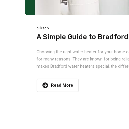
clikzop
A Simple Guide to Bradfor
Choosing the right water heater for your home c
for many reasons. They are known for being reliabl
makes Bradford water heaters special, the differe
Read More