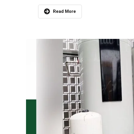
Read More