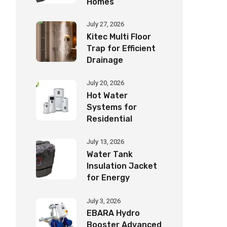
Homes
July 27, 2026
Kitec Multi Floor
Trap for Efficient
Drainage
July 20, 2026
Hot Water
Systems for
Residential
Buildings Guide
July 13, 2026
Water Tank
Insulation Jacket
for Energy
Savings
July 3, 2026
EBARA Hydro
Booster Advanced