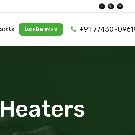
+91 77430-0961
tact Us
Luxe Bathroom
 Heaters