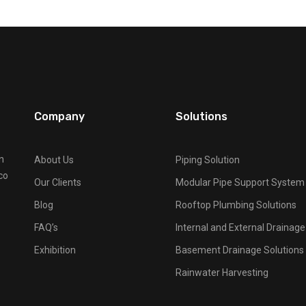
Company
Solutions
n
About Us
Piping Solution
co
Our Clients
Modular Pipe Support System
Blog
Rooftop Plumbing Solutions
FAQ’s
Internal and External Drainag
Exhibition
Basement Drainage Solutions
Rainwater Harvesting