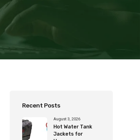
Recent Posts
August 3, 2026
Hot Water Tank
Jackets for