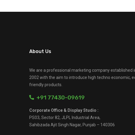
About Us
We are a professional marketing company established i
2002 with the aim to introduce high techno economic, e
friendly products.
+91 77430-09619
Corporate Office & Display Studio :
PS03, Sector 82, JLPL Industrial Area,
Sahibzada Ajit Singh Nagar, Punjab – 140306