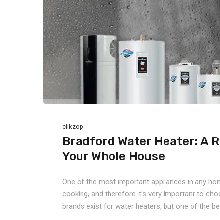
clikzop
Bradford Water Heater: A R
Your Whole House
One of the most important appliances in any home 
cooking, and therefore it’s very important to ch
brands exist for water heaters, but one of the bes