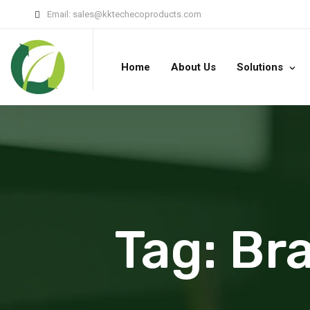
Email:
sales@kktechecoproducts.com
Home
About Us
Solutions
Tag:
Bra