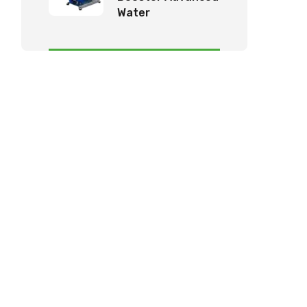
Water
Management
System by KK
Tech Eco Products