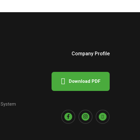
Company Profile
Download PDF
e System